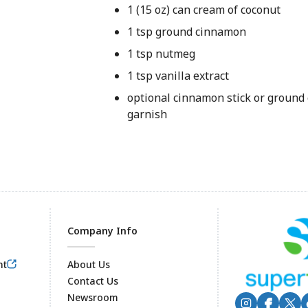
1 (15 oz) can cream of coconut
1 tsp ground cinnamon
1 tsp nutmeg
1 tsp vanilla extract
optional cinnamon stick or ground
garnish
Company Info
nt
About Us
Contact Us
Newsroom