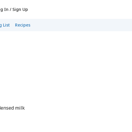
g In / Sign Up
 List
Recipes
densed milk