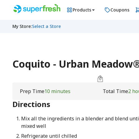
Products
Coupons
My Store
:
Select a Store
Coquito - Urban Meadow
Prep Time
10 minutes
Total Time
2 ho
Directions
Mix all the ingredients in a blender and blend unti
mixed well
Refrigerate until chilled