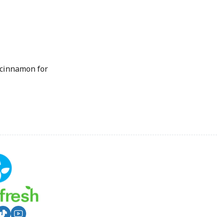
 cinnamon for