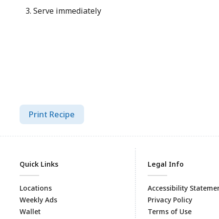
Serve immediately
Print Recipe
Quick Links
Legal Info
Locations
Accessibility Stateme
Weekly Ads
Privacy Policy
Wallet
Terms of Use