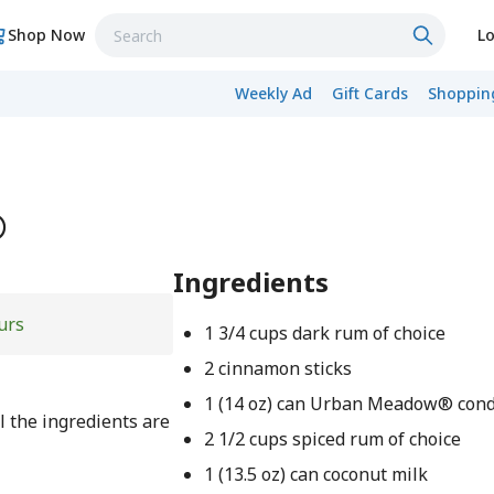
Shop Now
Lo
Weekly Ad
Gift Cards
Shopping
®
Ingredients
urs
1 3/4 cups dark rum of choice
2 cinnamon sticks
1 (14 oz) can Urban Meadow® con
l the ingredients are
2 1/2 cups spiced rum of choice
1 (13.5 oz) can coconut milk