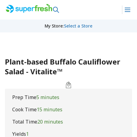
My Store
:
Select a Store
Plant-based Buffalo Cauliflower
Salad - Vitalite™
Prep Time
5 minutes
Cook Time
15 minutes
Total Time
20 minutes
Yields
1