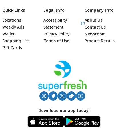
Quick Links
Legal Info
Company Info
Locations
Accessibility
About Us
Weekly Ads
Statement
Contact Us
Wallet
Privacy Policy
Newsroom
Shopping List
Terms of Use
Product Recalls
Gift Cards
Footer
Download our app today!