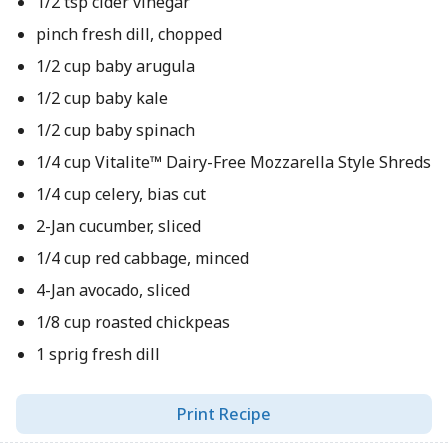
1/2 tsp cider vinegar
pinch fresh dill, chopped
1/2 cup baby arugula
1/2 cup baby kale
1/2 cup baby spinach
1/4 cup Vitalite™ Dairy-Free Mozzarella Style Shreds
1/4 cup celery, bias cut
2-Jan cucumber, sliced
1/4 cup red cabbage, minced
4-Jan avocado, sliced
1/8 cup roasted chickpeas
1 sprig fresh dill
Print Recipe