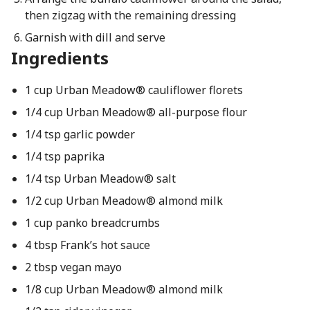
then zigzag with the remaining dressing
Garnish with dill and serve
Ingredients
1 cup Urban Meadow® cauliflower florets
1/4 cup Urban Meadow® all-purpose flour
1/4 tsp garlic powder
1/4 tsp paprika
1/4 tsp Urban Meadow® salt
1/2 cup Urban Meadow® almond milk
1 cup panko breadcrumbs
4 tbsp Frank’s hot sauce
2 tbsp vegan mayo
1/8 cup Urban Meadow® almond milk