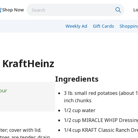
Shop Now
Lo
Weekly Ad
Gift Cards
Shopping
 KraftHeinz
Ingredients
our
3 lb. small red potatoes (about 12
inch chunks
1/2 cup water
1/2 cup MIRACLE WHIP Dressin
er; cover with lid.
1/4 cup KRAFT Classic Ranch Dr
toes are tender; drain.