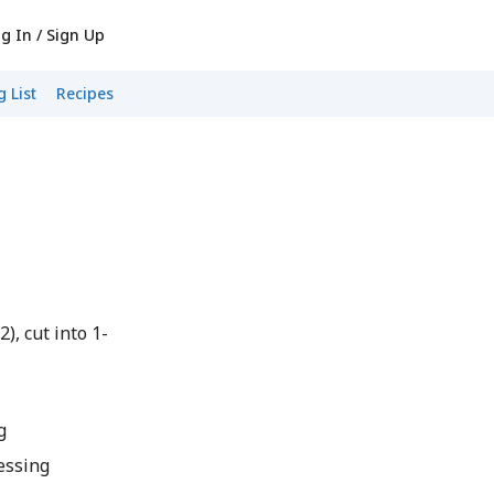
g In / Sign Up
 List
Recipes
), cut into 1-
g
essing