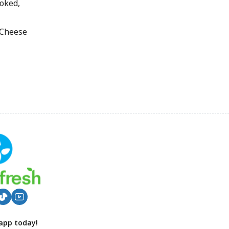
oked,
 Cheese
app today!