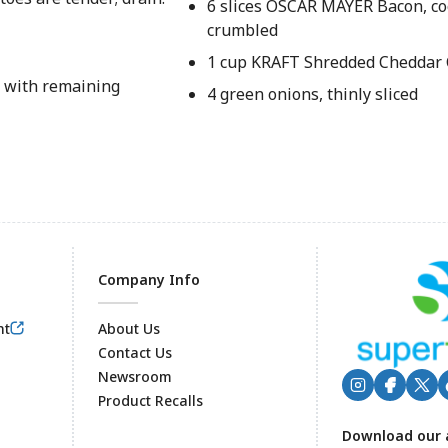
6 slices OSCAR MAYER Bacon, co
crumbled
1 cup KRAFT Shredded Cheddar
g with remaining
4 green onions, thinly sliced
Company Info
nt
About Us
Contact Us
Newsroom
Product Recalls
Footer
Download our 