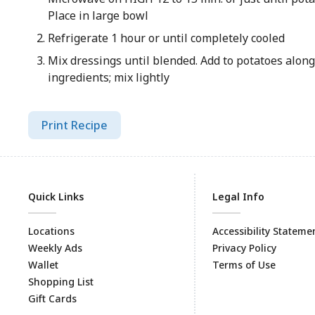
Place in large bowl
Refrigerate 1 hour or until completely cooled
Mix dressings until blended. Add to potatoes alon
ingredients; mix lightly
Print Recipe
Quick Links
Legal Info
Locations
Accessibility Stateme
Weekly Ads
Privacy Policy
Wallet
Terms of Use
Shopping List
Gift Cards