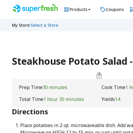
Products
Coupons
My Store
:
Select a Store
Steakhouse Potato Salad -
Prep Time
30 minutes
Cook Time
1 h
Total Time
1 hour 30 minutes
Yields
14
Directions
Place potatoes in 2-qt. microwaveable dish. Add wat
Microwave on HIGH 12 to 15 min. or just until pota