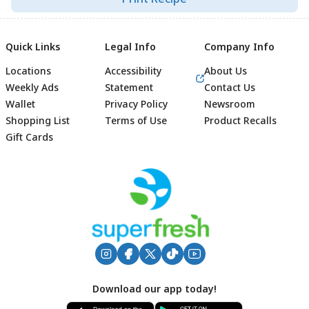
Quick Links
Legal Info
Company Info
Locations
Accessibility
About Us
Weekly Ads
Statement
Contact Us
Wallet
Privacy Policy
Newsroom
Shopping List
Terms of Use
Product Recalls
Gift Cards
Footer
Download our app today!