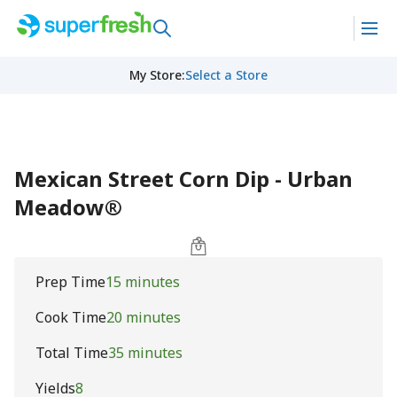
My Store
:
Select a Store
Mexican Street Corn Dip - Urban
Meadow®
Prep Time
15 minutes
Cook Time
20 minutes
Total Time
35 minutes
Yields
8