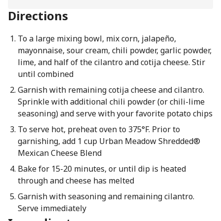
Directions
To a large mixing bowl, mix corn, jalapeño,
mayonnaise, sour cream, chili powder, garlic powder,
lime, and half of the cilantro and cotija cheese. Stir
until combined
Garnish with remaining cotija cheese and cilantro.
Sprinkle with additional chili powder (or chili-lime
seasoning) and serve with your favorite potato chips
To serve hot, preheat oven to 375°F. Prior to
garnishing, add 1 cup Urban Meadow Shredded®
Mexican Cheese Blend
Bake for 15-20 minutes, or until dip is heated
through and cheese has melted
Garnish with seasoning and remaining cilantro.
Serve immediately