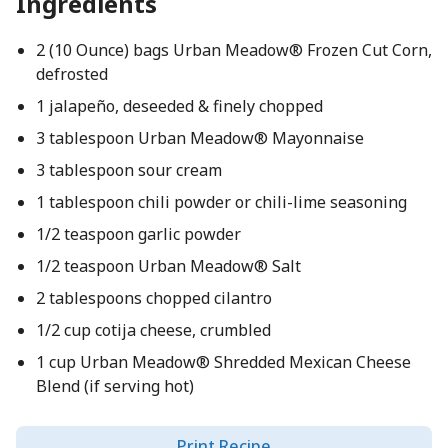
Ingredients
2 (10 Ounce) bags Urban Meadow® Frozen Cut Corn,
defrosted
1 jalapeño, deseeded & finely chopped
3 tablespoon Urban Meadow® Mayonnaise
3 tablespoon sour cream
1 tablespoon chili powder or chili-lime seasoning
1/2 teaspoon garlic powder
1/2 teaspoon Urban Meadow® Salt
2 tablespoons chopped cilantro
1/2 cup cotija cheese, crumbled
1 cup Urban Meadow® Shredded Mexican Cheese
Blend (if serving hot)
Print Recipe