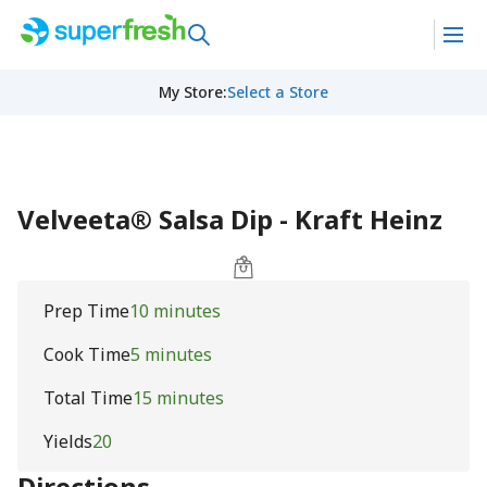
My Store
:
Select a Store
Velveeta® Salsa Dip - Kraft Heinz
Prep Time
10 minutes
Cook Time
5 minutes
Total Time
15 minutes
Yields
20
Directions