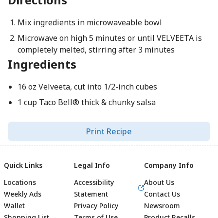
Mix ingredients in microwaveable bowl
Microwave on high 5 minutes or until VELVEETA is
completely melted, stirring after 3 minutes
Ingredients
16 oz Velveeta, cut into 1/2-inch cubes
1 cup Taco Bell® thick & chunky salsa
Print Recipe
Quick Links
Legal Info
Company Info
Locations
Accessibility
About Us
Weekly Ads
Statement
Contact Us
Wallet
Privacy Policy
Newsroom
Shopping List
Terms of Use
Product Recalls