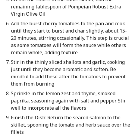
remaining tablespoon of Pompeian Robust Extra
Virgin Olive Oil
Add the burst cherry tomatoes to the pan and cook
until they start to burst and char slightly, about 15-
20 minutes, stirring occasionally. This step is crucial
as some tomatoes will form the sauce while others
remain whole, adding texture
Stir in the thinly sliced shallots and garlic, cooking
just until they become aromatic and soften. Be
mindful to add these after the tomatoes to prevent
them from burning
Sprinkle in the lemon zest and thyme, smoked
paprika, seasoning again with salt and pepper. Stir
well to incorporate all the flavors
Finish the Dish: Return the seared salmon to the
skillet, spooning the tomato and herb sauce over the
fillets