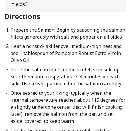
Yields
3
Directions
Prepare the Salmon: Begin by seasoning the salmon
fillets generously with salt and pepper on all sides
Heat a nonstick skillet over medium-high heat and
add 1 tablespoon of Pompeian Robust Extra Virgin
Olive Oil
Place the salmon fillets in the skillet, skin side up.
Sear them until crispy, about 3-4 minutes on each
side. Use a fish spatula to flip the salmon carefully
Once seared to your liking (typically when the
internal temperature reaches about 115 degrees for
a slightly underdone center that will finish cooking
later), remove the salmon from the pan and set
aside, covered, to keep warm
Create the Sauce: In the same skillet, add the