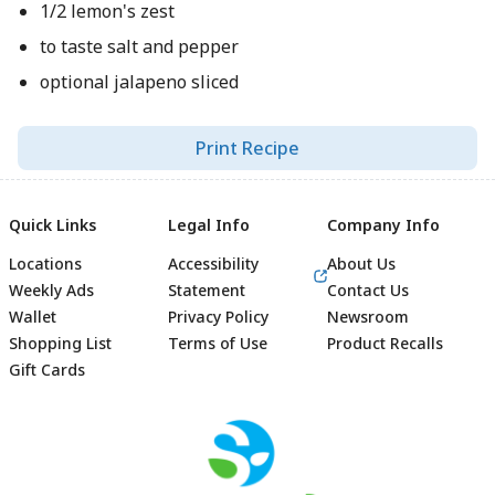
1/2 lemon's zest
to taste salt and pepper
optional jalapeno sliced
Print Recipe
Quick Links
Legal Info
Company Info
Locations
Accessibility
About Us
Weekly Ads
Statement
Contact Us
Wallet
Privacy Policy
Newsroom
Shopping List
Terms of Use
Product Recalls
Gift Cards
Footer