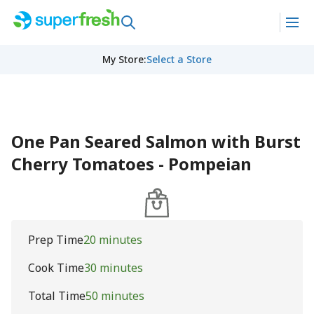
My Store
:
Select a Store
One Pan Seared Salmon with Burst
Cherry Tomatoes - Pompeian
Prep Time
20 minutes
Cook Time
30 minutes
Total Time
50 minutes