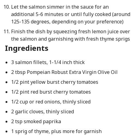
Let the salmon simmer in the sauce for an
additional 5-6 minutes or until fully cooked (around
125-135 degrees, depending on your preference)
Finish the dish by squeezing fresh lemon juice over
the salmon and garnishing with fresh thyme sprigs
Ingredients
3 salmon fillets, 1-1/4 inch thick
2 tbsp Pompeian Robust Extra Virgin Olive Oil
1/2 pint yellow burst cherry tomatoes
1/2 pint red burst cherry tomatoes
1/2 cup or red onions, thinly sliced
2 garlic cloves, thinly sliced
2 tsp smoked paprika
1 sprig of thyme, plus more for garnish