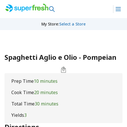
My Store
:
Select a Store
Spaghetti Aglio e Olio - Pompeian
Prep Time
10 minutes
Cook Time
20 minutes
Total Time
30 minutes
Yields
3
Directions