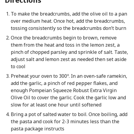
To make the breadcrumbs, add the olive oil to a pan
over medium heat. Once hot, add the breadcrumbs,
tossing consistently so the breadcrumbs don’t burn
Once the breadcrumbs begin to brown, remove
them from the heat and toss in the lemon zest, a
pinch of chopped parsley and sprinkle of salt. Taste,
adjust salt and lemon zest as needed then set aside
to cool
Preheat your oven to 300º. In an oven-safe ramekin,
add the garlic, a pinch of red pepper flakes, and
enough Pompeian Squeeze Robust Extra Virgin
Olive Oil to cover the garlic. Cook the garlic low and
slow for at least one hour until softened
Bring a pot of salted water to boil. Once boiling, add
the pasta and cook for 2-3 minutes less than the
pasta package instructs