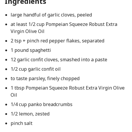
Ingredients
large handful of garlic cloves, peeled
at least 1/2 cup Pompeian Squeeze Robust Extra
Virgin Olive Oil
2 tsp + pinch red pepper flakes, separated
1 pound spaghetti
12 garlic confit cloves, smashed into a paste
1/2 cup garlic confit oil
to taste parsley, finely chopped
1 tbsp Pompeian Squeeze Robust Extra Virgin Olive
Oil
1/4 cup panko breadcrumbs
1/2 lemon, zested
pinch salt