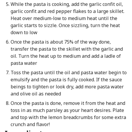
While the pasta is cooking, add the garlic confit oil,
garlic confit and red pepper flakes to a large skillet.
Heat over medium-low to medium heat until the
garlic starts to sizzle. Once sizzling, turn the heat
down to low
Once the pasta is about 75% of the way done,
transfer the pasta to the skillet with the garlic and
oil. Turn the heat up to medium and add a ladle of
pasta water
Toss the pasta until the oil and pasta water begin to
emulsify and the pasta is fully cooked. If the sauce
beings to tighten or look dry, add more pasta water
and olive oil as needed
Once the pasta is done, remove it from the heat and
toss in as much parsley as your heart desires. Plate
and top with the lemon breadcrumbs for some extra
crunch and flavor!