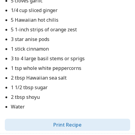
5 cloves garlic
1/4 cup sliced ginger
5 Hawaiian hot chilis
5 1-inch strips of orange zest
3 star anise pods
1 stick cinnamon
3 to 4 large basil stems or sprigs
1 tsp whole white peppercorns
2 tbsp Hawaiian sea salt
1 1/2 tbsp sugar
2 tbsp shoyu
Water
Print Recipe