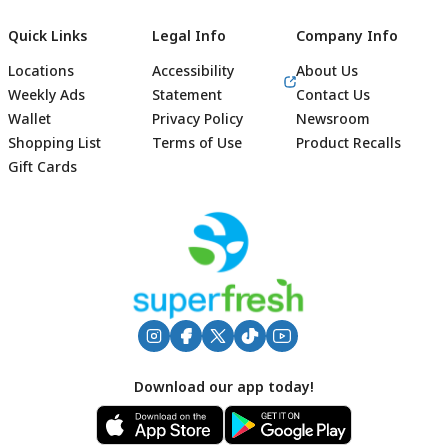
Quick Links
Legal Info
Company Info
Locations
Accessibility
About Us
Weekly Ads
Statement
Contact Us
Wallet
Privacy Policy
Newsroom
Shopping List
Terms of Use
Product Recalls
Gift Cards
Footer
Download our app today!