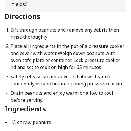
Yields
6
Directions
Sift through peanuts and remove any debris then
rinse thoroughly
Place all ingredients in the pot of a pressure cooker
and cover with water. Weigh down peanuts with
oven safe plate or container. Lock pressure cooker
lid and set to cook on high for 65 minutes
Safely release steam valve and allow steam to
completely escape before opening pressure cooker
Drain peanuts and enjoy warm or allow to cool
before serving
Ingredients
12 oz raw peanuts