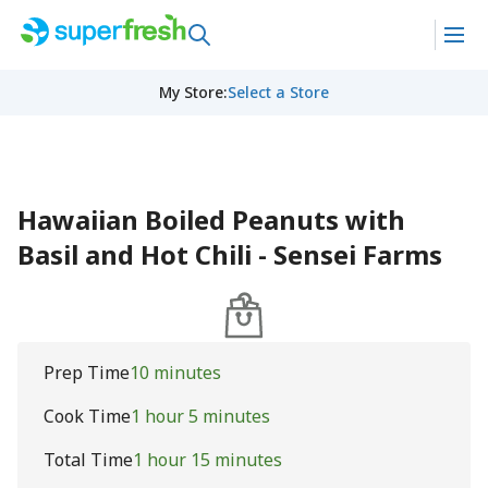
My Store
:
Select a Store
Hawaiian Boiled Peanuts with
Basil and Hot Chili - Sensei Farms
Prep Time
10 minutes
Cook Time
1 hour 5 minutes
Total Time
1 hour 15 minutes