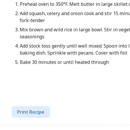
Preheat oven to 350°F. Melt butter in large skille
Add squash, celery and onion cook and stir 15 minu
fork-tender
Mix brown and wild rice in large bowl. Stir in veg
seasonings
Add stock toss gently until well mixed. Spoon into 
baking dish. Sprinkle with pecans. Cover with foil
Bake 30 minutes or until heated through
Print Recipe