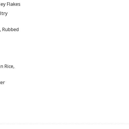
ey Flakes
ltry
, Rubbed
 Rice,
er