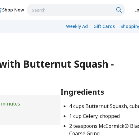
Shop Now
Lo
Weekly Ad
Gift Cards
Shopping
 with Butternut Squash -
Ingredients
 minutes
4 cups Butternut Squash, cub
1 cup Celery, chopped
2 teaspoons McCormick® Blac
Coarse Grind