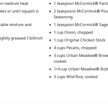
t on medium heat
1 teaspoon McCormick® Parsl
tes or until squash is
2 teaspoons McCormick® Pou
Seasoning
etable mixture and
1 teaspoon McCormick® Sage
1 cup Onion, chopped
lightly greased 13x9inch
1 cup Original Chicken Stock
4 cups Pecans, chopped
3 cups Urban Meadow® Brown
cooked
1/4 cup Urban Meadow® Butt
3 cups Wild Rice, cooked