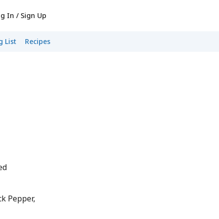
g In / Sign Up
 List
Recipes
ed
k Pepper,