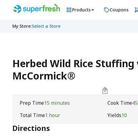
Products
Coupons
My Store
:
Select a Store
Herbed Wild Rice Stuffing
McCormick®
Prep Time
15 minutes
Cook Time
45
Total Time
1 hour
Yields
10
Directions