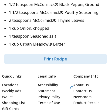
1/2 teaspoon McCormick® Black Pepper, Ground
1 1/2 teaspoons McCormick® Poultry Seasoning
2 teaspoons McCormick® Thyme Leaves
1 cup Onion, chopped
1 teaspoon Seasoned salt
1 cup Urban Meadow® Butter
Print Recipe
Quick Links
Legal Info
Company Info
Locations
Accessibility
About Us
Weekly Ads
Statement
Contact Us
Wallet
Privacy Policy
Newsroom
Shopping List
Terms of Use
Product Recalls
Gift Cards