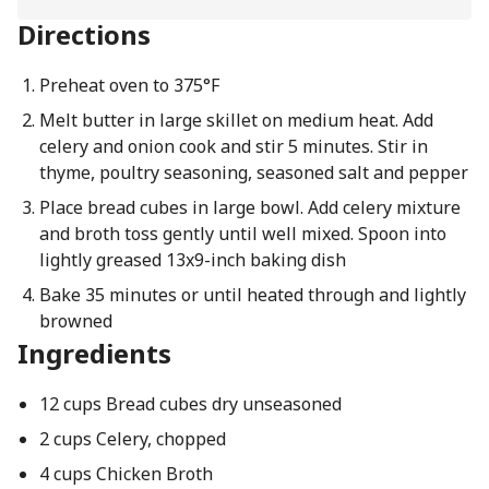
Directions
Preheat oven to 375°F
Melt butter in large skillet on medium heat. Add
celery and onion cook and stir 5 minutes. Stir in
thyme, poultry seasoning, seasoned salt and pepper
Place bread cubes in large bowl. Add celery mixture
and broth toss gently until well mixed. Spoon into
lightly greased 13x9-inch baking dish
Bake 35 minutes or until heated through and lightly
browned
Ingredients
12 cups Bread cubes dry unseasoned
2 cups Celery, chopped
4 cups Chicken Broth