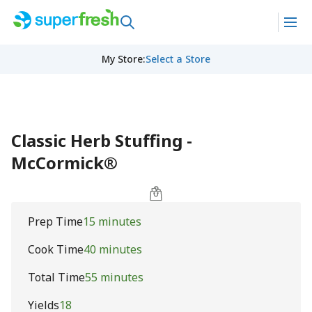
My Store
:
Select a Store
Classic Herb Stuffing -
McCormick®
Prep Time
15 minutes
Cook Time
40 minutes
Total Time
55 minutes
Yields
18