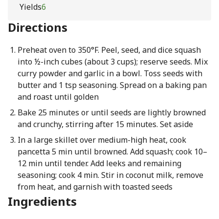
Yields
6
Directions
Preheat oven to 350°F. Peel, seed, and dice squash
into ½-inch cubes (about 3 cups); reserve seeds. Mix
curry powder and garlic in a bowl. Toss seeds with
butter and 1 tsp seasoning. Spread on a baking pan
and roast until golden
Bake 25 minutes or until seeds are lightly browned
and crunchy, stirring after 15 minutes. Set aside
In a large skillet over medium-high heat, cook
pancetta 5 min until browned. Add squash; cook 10–
12 min until tender. Add leeks and remaining
seasoning; cook 4 min. Stir in coconut milk, remove
from heat, and garnish with toasted seeds
Ingredients