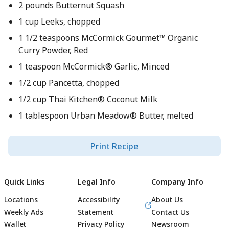
2 pounds Butternut Squash
1 cup Leeks, chopped
1 1/2 teaspoons McCormick Gourmet™ Organic
Curry Powder, Red
1 teaspoon McCormick® Garlic, Minced
1/2 cup Pancetta, chopped
1/2 cup Thai Kitchen® Coconut Milk
1 tablespoon Urban Meadow® Butter, melted
Print Recipe
Quick Links
Legal Info
Company Info
Locations
Accessibility
About Us
Weekly Ads
Statement
Contact Us
Wallet
Privacy Policy
Newsroom