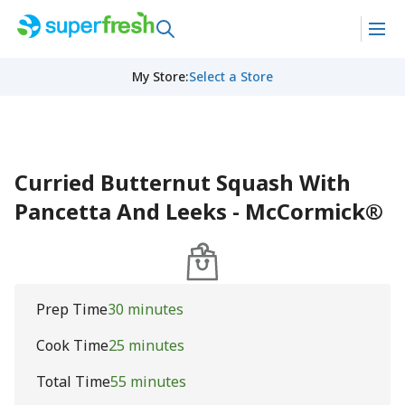
My Store
:
Select a Store
Curried Butternut Squash With
Pancetta And Leeks - McCormick®
Prep Time
30 minutes
Cook Time
25 minutes
Total Time
55 minutes