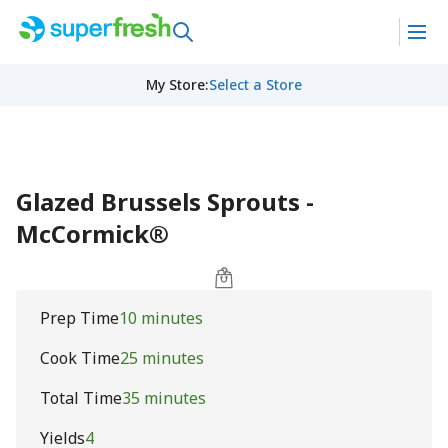
My Store
:
Select a Store
Glazed Brussels Sprouts -
McCormick®
Prep Time
10 minutes
Cook Time
25 minutes
Total Time
35 minutes
Yields
4