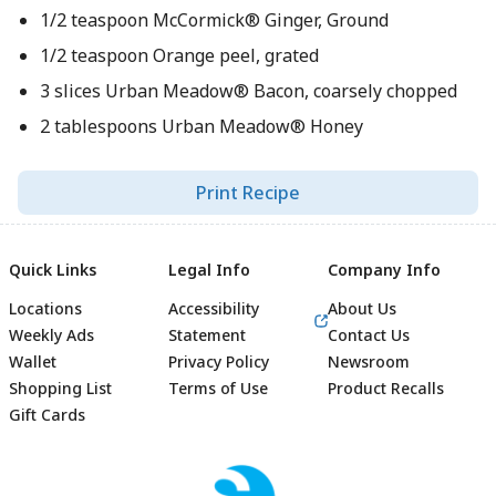
1/2 teaspoon McCormick® Ginger, Ground
1/2 teaspoon Orange peel, grated
3 slices Urban Meadow® Bacon, coarsely chopped
2 tablespoons Urban Meadow® Honey
Print Recipe
Quick Links
Legal Info
Company Info
Locations
Accessibility
About Us
Weekly Ads
Statement
Contact Us
Wallet
Privacy Policy
Newsroom
Shopping List
Terms of Use
Product Recalls
Gift Cards