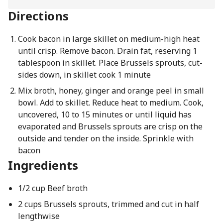
Directions
Cook bacon in large skillet on medium-high heat
until crisp. Remove bacon. Drain fat, reserving 1
tablespoon in skillet. Place Brussels sprouts, cut-
sides down, in skillet cook 1 minute
Mix broth, honey, ginger and orange peel in small
bowl. Add to skillet. Reduce heat to medium. Cook,
uncovered, 10 to 15 minutes or until liquid has
evaporated and Brussels sprouts are crisp on the
outside and tender on the inside. Sprinkle with
bacon
Ingredients
1/2 cup Beef broth
2 cups Brussels sprouts, trimmed and cut in half
lengthwise