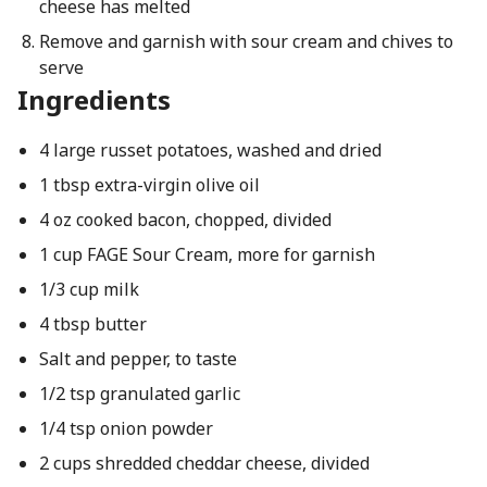
cheese has melted
Remove and garnish with sour cream and chives to
serve
Ingredients
4 large russet potatoes, washed and dried
1 tbsp extra-virgin olive oil
4 oz cooked bacon, chopped, divided
1 cup FAGE Sour Cream, more for garnish
1/3 cup milk
4 tbsp butter
Salt and pepper, to taste
1/2 tsp granulated garlic
1/4 tsp onion powder
2 cups shredded cheddar cheese, divided