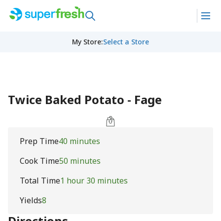
My Store
:
Select a Store
Twice Baked Potato - Fage
Prep Time
40 minutes
Cook Time
50 minutes
Total Time
1 hour 30 minutes
Yields
8
Directions