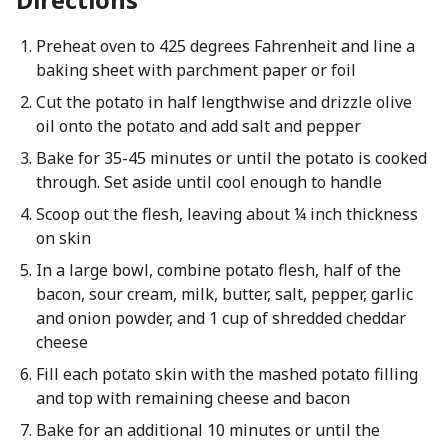
Preheat oven to 425 degrees Fahrenheit and line a
baking sheet with parchment paper or foil
Cut the potato in half lengthwise and drizzle olive
oil onto the potato and add salt and pepper
Bake for 35-45 minutes or until the potato is cooked
through. Set aside until cool enough to handle
Scoop out the flesh, leaving about ¼ inch thickness
on skin
In a large bowl, combine potato flesh, half of the
bacon, sour cream, milk, butter, salt, pepper, garlic
and onion powder, and 1 cup of shredded cheddar
cheese
Fill each potato skin with the mashed potato filling
and top with remaining cheese and bacon
Bake for an additional 10 minutes or until the