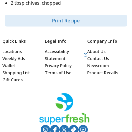
2 tbsp chives, chopped
Print Recipe
Quick Links
Legal Info
Company Info
Locations
Accessibility
About Us
Weekly Ads
Statement
Contact Us
Wallet
Privacy Policy
Newsroom
Shopping List
Terms of Use
Product Recalls
Gift Cards
Footer