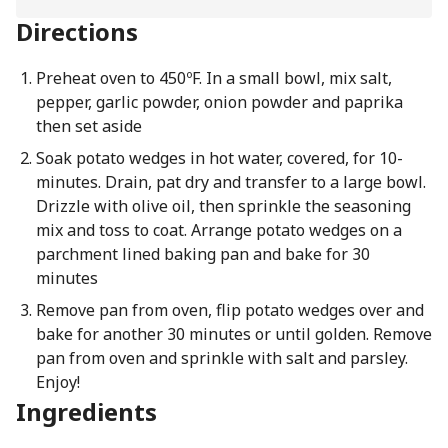
Directions
Preheat oven to 450ºF. In a small bowl, mix salt,
pepper, garlic powder, onion powder and paprika
then set aside
Soak potato wedges in hot water, covered, for 10-
minutes. Drain, pat dry and transfer to a large bowl.
Drizzle with olive oil, then sprinkle the seasoning
mix and toss to coat. Arrange potato wedges on a
parchment lined baking pan and bake for 30
minutes
Remove pan from oven, flip potato wedges over and
bake for another 30 minutes or until golden. Remove
pan from oven and sprinkle with salt and parsley.
Enjoy!
Ingredients