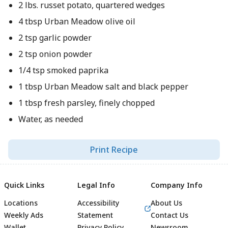
2 lbs. russet potato, quartered wedges
4 tbsp Urban Meadow olive oil
2 tsp garlic powder
2 tsp onion powder
1/4 tsp smoked paprika
1 tbsp Urban Meadow salt and black pepper
1 tbsp fresh parsley, finely chopped
Water, as needed
Print Recipe
Quick Links
Legal Info
Company Info
Locations
Accessibility
About Us
Weekly Ads
Statement
Contact Us
Wallet
Privacy Policy
Newsroom