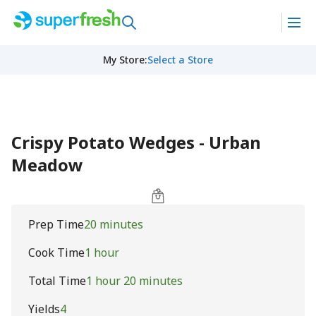
My Store
:
Select a Store
Crispy Potato Wedges - Urban
Meadow
Prep Time
20 minutes
Cook Time
1 hour
Total Time
1 hour 20 minutes
Yields
4