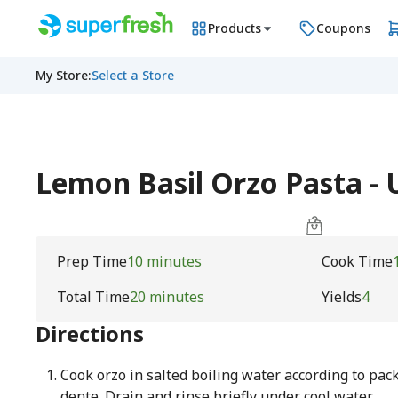
Products
Coupons
My Store
:
Select a Store
Lemon Basil Orzo Pasta 
Prep Time
10 minutes
Cook Time
Total Time
20 minutes
Yields
4
Directions
Cook orzo in salted boiling water according to pack
dente. Drain and rinse briefly under cool water