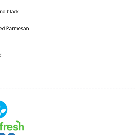
nd black
ted Parmesan
d
d