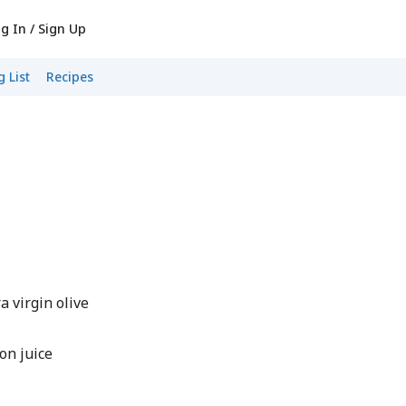
g In / Sign Up
 List
Recipes
 virgin olive
on juice