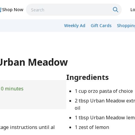
Shop Now
Lo
Weekly Ad
Gift Cards
Shopping
- Urban Meadow
Ingredients
10 minutes
1 cup orzo pasta of choice
2 tbsp Urban Meadow extra
oil
1 tbsp Urban Meadow lem
age instructions until al
1 zest of lemon