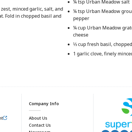
¼ tsp Urban Meadow salt
zest, minced garlic, salt, and
¼ tsp Urban Meadow grou
t. Fold in chopped basil and
pepper
¼ cup Urban Meadow gra
cheese
⅓ cup fresh basil, choppe
1 garlic clove, finely mince
Company Info
nt
About Us
Contact Us