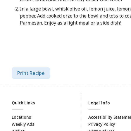
In a large bowl, whisk olive oil, lemon juice, lemon 
pepper. Add cooked orzo to the bowl and toss to coa
Parmesan. Enjoy as a light meal or a side dish!
Print Recipe
Quick Links
Legal Info
Locations
Accessibility Stateme
Weekly Ads
Privacy Policy