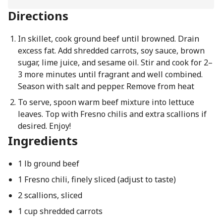
Directions
In skillet, cook ground beef until browned. Drain
excess fat. Add shredded carrots, soy sauce, brown
sugar, lime juice, and sesame oil. Stir and cook for 2–
3 more minutes until fragrant and well combined.
Season with salt and pepper. Remove from heat
To serve, spoon warm beef mixture into lettuce
leaves. Top with Fresno chilis and extra scallions if
desired. Enjoy!
Ingredients
1 lb ground beef
1 Fresno chili, finely sliced (adjust to taste)
2 scallions, sliced
1 cup shredded carrots