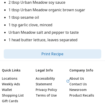
2 tbsp Urban Meadow soy sauce
1 tbsp Urban Meadow organic brown sugar
1 tbsp sesame oil
1 tsp garlic clove, minced
Urban Meadow salt and pepper to taste
1 head butter lettuce, leaves separated
Print Recipe
Quick Links
Legal Info
Company Info
Locations
Accessibility
About Us
Weekly Ads
Statement
Contact Us
Wallet
Privacy Policy
Newsroom
Shopping List
Terms of Use
Product Recalls
Gift Cards