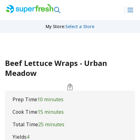
My Store
:
Select a Store
Beef Lettuce Wraps - Urban
Meadow
Prep Time
10 minutes
Cook Time
15 minutes
Total Time
25 minutes
Yields
4