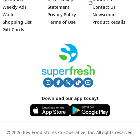
Weekly Ads
Statement
Contact Us
Wallet
Privacy Policy
Newsroom
Shopping List
Terms of Use
Product Recalls
Gift Cards
Footer
Download our app today!
© 2026 Key Food Stores Co-Operative, Inc. All rights reserved.