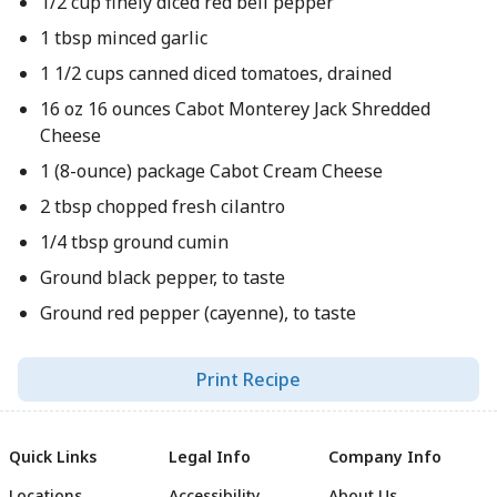
1/2 cup finely diced red bell pepper
1 tbsp minced garlic
1 1/2 cups canned diced tomatoes, drained
16 oz 16 ounces Cabot Monterey Jack Shredded
Cheese
1 (8-ounce) package Cabot Cream Cheese
2 tbsp chopped fresh cilantro
1/4 tbsp ground cumin
Ground black pepper, to taste
Ground red pepper (cayenne), to taste
Print Recipe
Quick Links
Legal Info
Company Info
Locations
Accessibility
About Us