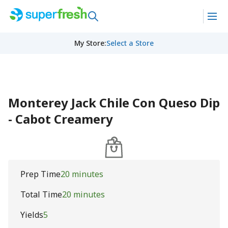
My Store
:
Select a Store
Monterey Jack Chile Con Queso Dip
- Cabot Creamery
Prep Time
20 minutes
Total Time
20 minutes
Yields
5