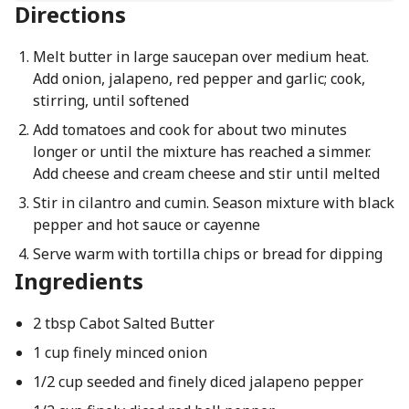
Directions
Melt butter in large saucepan over medium heat.
Add onion, jalapeno, red pepper and garlic; cook,
stirring, until softened
Add tomatoes and cook for about two minutes
longer or until the mixture has reached a simmer.
Add cheese and cream cheese and stir until melted
Stir in cilantro and cumin. Season mixture with black
pepper and hot sauce or cayenne
Serve warm with tortilla chips or bread for dipping
Ingredients
2 tbsp Cabot Salted Butter
1 cup finely minced onion
1/2 cup seeded and finely diced jalapeno pepper