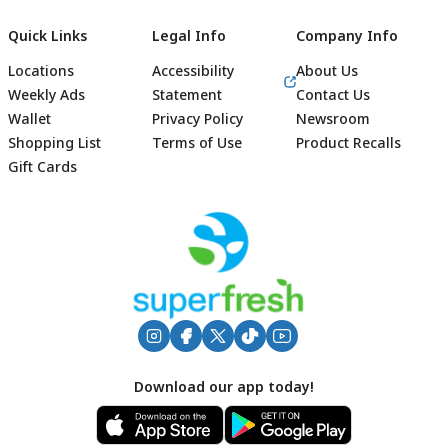
Quick Links
Legal Info
Company Info
Locations
Accessibility
About Us
Weekly Ads
Statement
Contact Us
Wallet
Privacy Policy
Newsroom
Shopping List
Terms of Use
Product Recalls
Gift Cards
Footer
Download our app today!