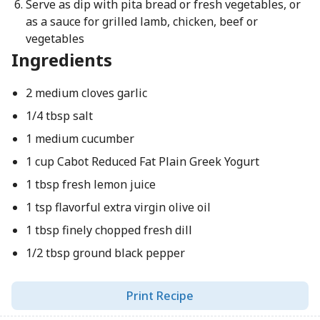
Serve as dip with pita bread or fresh vegetables, or
as a sauce for grilled lamb, chicken, beef or
vegetables
Ingredients
2 medium cloves garlic
1/4 tbsp salt
1 medium cucumber
1 cup Cabot Reduced Fat Plain Greek Yogurt
1 tbsp fresh lemon juice
1 tsp flavorful extra virgin olive oil
1 tbsp finely chopped fresh dill
1/2 tbsp ground black pepper
Print Recipe