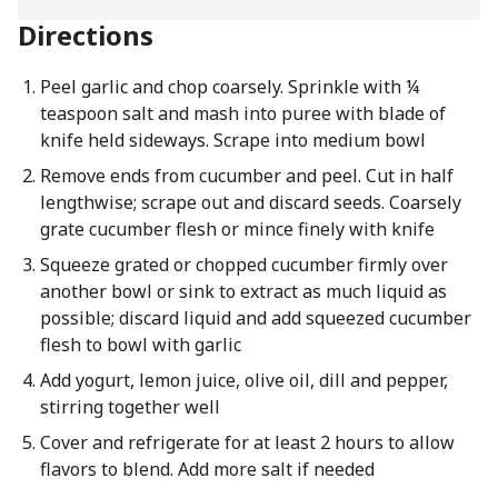
Directions
Peel garlic and chop coarsely. Sprinkle with ¼
teaspoon salt and mash into puree with blade of
knife held sideways. Scrape into medium bowl
Remove ends from cucumber and peel. Cut in half
lengthwise; scrape out and discard seeds. Coarsely
grate cucumber flesh or mince finely with knife
Squeeze grated or chopped cucumber firmly over
another bowl or sink to extract as much liquid as
possible; discard liquid and add squeezed cucumber
flesh to bowl with garlic
Add yogurt, lemon juice, olive oil, dill and pepper,
stirring together well
Cover and refrigerate for at least 2 hours to allow
flavors to blend. Add more salt if needed