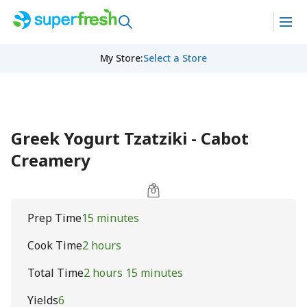
My Store
:
Select a Store
Greek Yogurt Tzatziki - Cabot
Creamery
Prep Time
15 minutes
Cook Time
2 hours
Total Time
2 hours 15 minutes
Yields
6