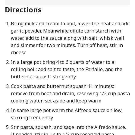
Directions
Bring milk and cream to boil, lower the heat and add
garlic powder. Meanwhile dilute corn starch with
water, add to the sauce along with salt, whisk well
and simmer for two minutes. Turn off heat, stir in
cheese
In a large pot bring 4 to 6 quarts of water to a
rolling boil; add salt to taste, the Farfalle, and the
butternut squash; stir gently
Cook pasta and butternut squash 11 minutes;
remove from heat and drain, reserving 1/2 cup pasta
cooking water; set aside and keep warm
In same large pot warm the Alfredo sauce on low,
stirring frequently
Stir pasta, squash, and sage into the Alfredo sauce.
If needed, stir in up to 1/2 cup reserved pasta