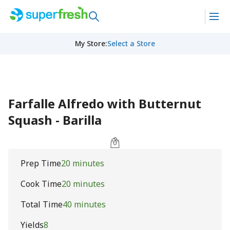
My Store
:
Select a Store
Farfalle Alfredo with Butternut
Squash - Barilla
Prep Time
20 minutes
Cook Time
20 minutes
Total Time
40 minutes
Yields
8