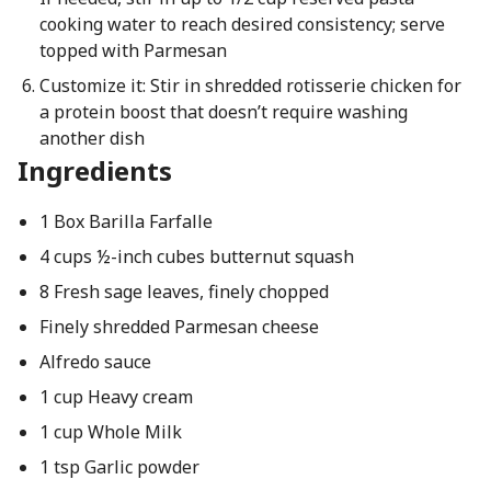
cooking water to reach desired consistency; serve
topped with Parmesan
Customize it: Stir in shredded rotisserie chicken for
a protein boost that doesn’t require washing
another dish
Ingredients
1 Box Barilla Farfalle
4 cups ½-inch cubes butternut squash
8 Fresh sage leaves, finely chopped
Finely shredded Parmesan cheese
Alfredo sauce
1 cup Heavy cream
1 cup Whole Milk
1 tsp Garlic powder