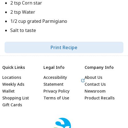
2 tsp Corn star
2 tsp Water
1/2 cup grated Parmigiano
Salt to taste
Print Recipe
Quick Links
Legal Info
Company Info
Locations
Accessibility
About Us
Weekly Ads
Statement
Contact Us
Wallet
Privacy Policy
Newsroom
Shopping List
Terms of Use
Product Recalls
Gift Cards
Footer