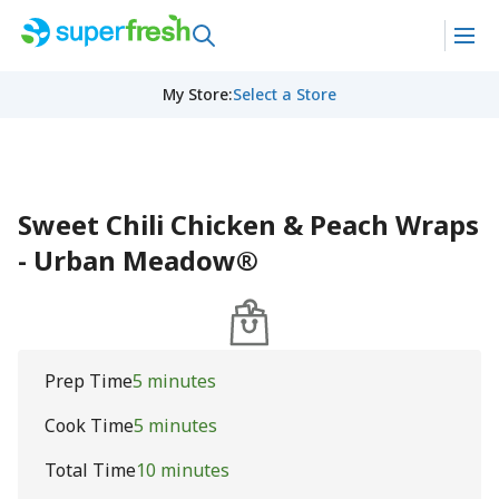
My Store
:
Select a Store
Sweet Chili Chicken & Peach Wraps
- Urban Meadow®
Prep Time
5 minutes
Cook Time
5 minutes
Total Time
10 minutes