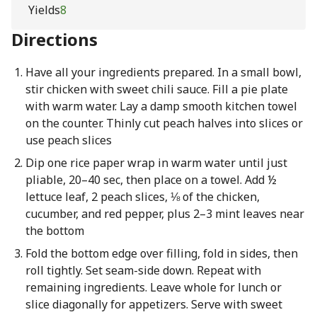
Yields
8
Directions
Have all your ingredients prepared. In a small bowl,
stir chicken with sweet chili sauce. Fill a pie plate
with warm water. Lay a damp smooth kitchen towel
on the counter. Thinly cut peach halves into slices or
use peach slices
Dip one rice paper wrap in warm water until just
pliable, 20–40 sec, then place on a towel. Add ½
lettuce leaf, 2 peach slices, ⅛ of the chicken,
cucumber, and red pepper, plus 2–3 mint leaves near
the bottom
Fold the bottom edge over filling, fold in sides, then
roll tightly. Set seam-side down. Repeat with
remaining ingredients. Leave whole for lunch or
slice diagonally for appetizers. Serve with sweet