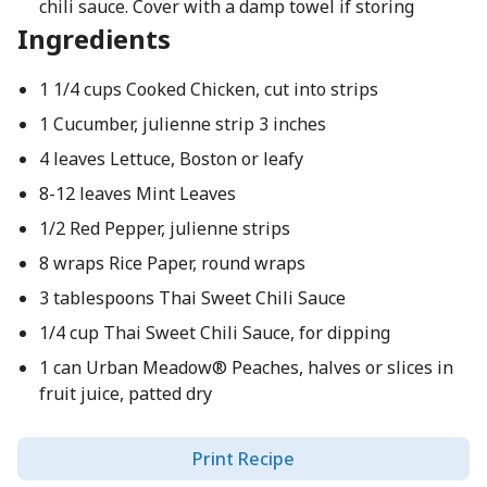
chili sauce. Cover with a damp towel if storing
Ingredients
1 1/4 cups Cooked Chicken, cut into strips
1 Cucumber, julienne strip 3 inches
4 leaves Lettuce, Boston or leafy
8-12 leaves Mint Leaves
1/2 Red Pepper, julienne strips
8 wraps Rice Paper, round wraps
3 tablespoons Thai Sweet Chili Sauce
1/4 cup Thai Sweet Chili Sauce, for dipping
1 can Urban Meadow® Peaches, halves or slices in
fruit juice, patted dry
Print Recipe