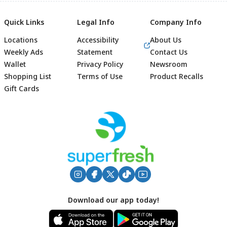
Quick Links
Legal Info
Company Info
Locations
Accessibility
About Us
Weekly Ads
Statement
Contact Us
Wallet
Privacy Policy
Newsroom
Shopping List
Terms of Use
Product Recalls
Gift Cards
Footer
Download our app today!