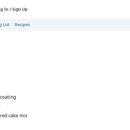
g In / Sign Up
 List
Recipes
 coating
g
ored cake mix