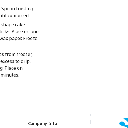
. Spoon frosting
until combined
o shape cake
ticks. Place on one
 wax paper. Freeze
s from freezer,
excess to drip.
. Place on
 minutes.
Company Info