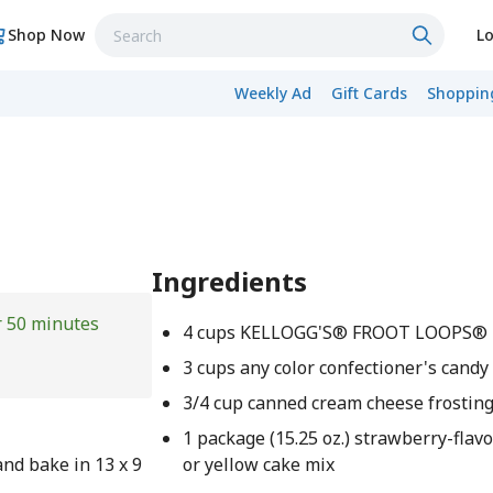
Shop Now
Lo
Weekly Ad
Gift Cards
Shopping
Ingredients
r 50 minutes
4 cups KELLOGG'S® FROOT LOOPS®
3 cups any color confectioner's candy
3/4 cup canned cream cheese frostin
1 package (15.25 oz.) strawberry-flav
nd bake in 13 x 9
or yellow cake mix