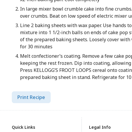
In large mixer bowl crumble cake into fine crumbs
over crumbs. Beat on low speed of electric mixer 
Line 2 baking sheets with wax paper. Use hands t
mixture into 1 1/2-inch balls on ends of cake pop s
of the prepared baking sheets. Loosely cover with
for 30 minutes
Melt confectioner’s coating. Remove a few cake pop
keeping the rest frozen. Dip into coating, allowing 
Press KELLOGG’S FROOT LOOPS cereal onto coating
prepared baking sheet in stand. Refrigerate for 10
Print Recipe
Quick Links
Legal Info