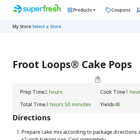
Products
Coupons
My Store
:
Select a Store
Froot Loops® Cake Pops
Prep Time
2 hours
Cook Time
1 hou
Total Time
3 hours 50 minutes
Yields
48
Directions
Prepare cake mix according to package directions a
x2-inch baking pan. Cool completely