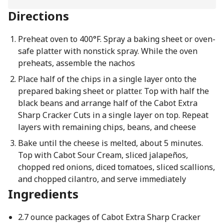
Directions
Preheat oven to 400°F. Spray a baking sheet or oven-
safe platter with nonstick spray. While the oven
preheats, assemble the nachos
Place half of the chips in a single layer onto the
prepared baking sheet or platter. Top with half the
black beans and arrange half of the Cabot Extra
Sharp Cracker Cuts in a single layer on top. Repeat
layers with remaining chips, beans, and cheese
Bake until the cheese is melted, about 5 minutes.
Top with Cabot Sour Cream, sliced jalapeños,
chopped red onions, diced tomatoes, sliced scallions,
and chopped cilantro, and serve immediately
Ingredients
2.7 ounce packages of Cabot Extra Sharp Cracker