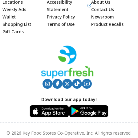
Locations
Accessibility
About Us
Weekly Ads
Statement
Contact Us
Wallet
Privacy Policy
Newsroom
Shopping List
Terms of Use
Product Recalls
Gift Cards
Footer
Download our app today!
© 2026 Key Food Stores Co-Operative, Inc. All rights reserved.