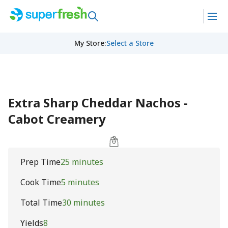
My Store
:
Select a Store
Extra Sharp Cheddar Nachos -
Cabot Creamery
Prep Time
25 minutes
Cook Time
5 minutes
Total Time
30 minutes
Yields
8