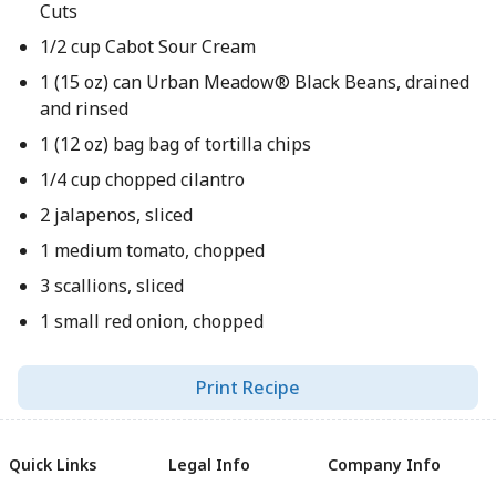
Cuts
1/2 cup Cabot Sour Cream
1 (15 oz) can Urban Meadow® Black Beans, drained
and rinsed
1 (12 oz) bag bag of tortilla chips
1/4 cup chopped cilantro
2 jalapenos, sliced
1 medium tomato, chopped
3 scallions, sliced
1 small red onion, chopped
Print Recipe
Quick Links
Legal Info
Company Info