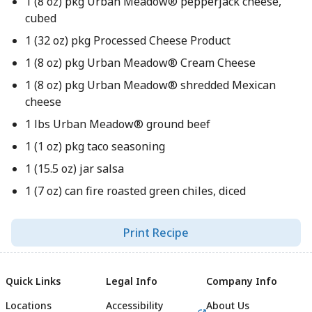
1 (8 oz) pkg Urban Meadow® pepperjack cheese,
cubed
1 (32 oz) pkg Processed Cheese Product
1 (8 oz) pkg Urban Meadow® Cream Cheese
1 (8 oz) pkg Urban Meadow® shredded Mexican
cheese
1 lbs Urban Meadow® ground beef
1 (1 oz) pkg taco seasoning
1 (15.5 oz) jar salsa
1 (7 oz) can fire roasted green chiles, diced
Print Recipe
Quick Links
Legal Info
Company Info
Locations
Accessibility
About Us