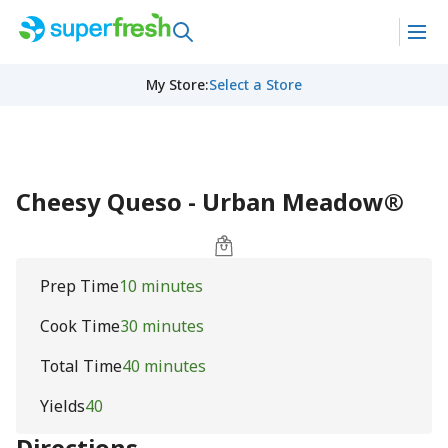
My Store
:
Select a Store
Cheesy Queso - Urban Meadow®
Prep Time
10 minutes
Cook Time
30 minutes
Total Time
40 minutes
Yields
40
Directions