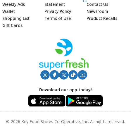
Weekly Ads
Statement
Contact Us
Wallet
Privacy Policy
Newsroom
Shopping List
Terms of Use
Product Recalls
Gift Cards
Footer
Download our app today!
© 2026 Key Food Stores Co-Operative, Inc. All rights reserved.