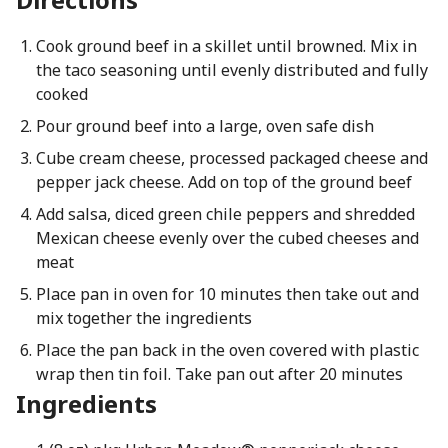
Cook ground beef in a skillet until browned. Mix in
the taco seasoning until evenly distributed and fully
cooked
Pour ground beef into a large, oven safe dish
Cube cream cheese, processed packaged cheese and
pepper jack cheese. Add on top of the ground beef
Add salsa, diced green chile peppers and shredded
Mexican cheese evenly over the cubed cheeses and
meat
Place pan in oven for 10 minutes then take out and
mix together the ingredients
Place the pan back in the oven covered with plastic
wrap then tin foil. Take pan out after 20 minutes
Ingredients