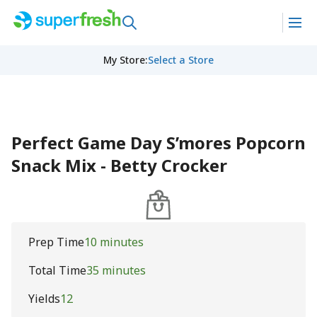
My Store
:
Select a Store
Perfect Game Day S’mores Popcorn
Snack Mix - Betty Crocker
Prep Time
10 minutes
Total Time
35 minutes
Yields
12