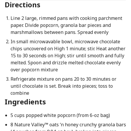
Directions
Line 2 large, rimmed pans with cooking parchment
paper. Divide popcorn, granola bar pieces and
marshmallows between pans. Spread evenly
In small microwavable bowl, microwave chocolate
chips uncovered on High 1 minute; stir. Heat another
15 to 30 seconds on High; stir until smooth and fully
melted. Spoon and drizzle melted chocolate evenly
over popcorn mixture
Refrigerate mixture on pans 20 to 30 minutes or
until chocolate is set. Break into pieces; toss to
combine
Ingredients
5 cups popped white popcorn (from 6-oz bag)
8 Nature Valley™ oats ‘n honey crunchy granola bars