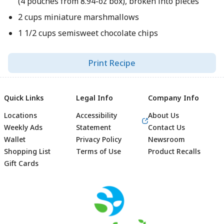
(4 pouches from 8.94-oz box), broken into pieces
2 cups miniature marshmallows
1 1/2 cups semisweet chocolate chips
Print Recipe
Quick Links
Legal Info
Company Info
Locations
Accessibility
About Us
Weekly Ads
Statement
Contact Us
Wallet
Privacy Policy
Newsroom
Shopping List
Terms of Use
Product Recalls
Gift Cards
Footer