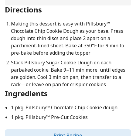
Directions
Making this dessert is easy with Pillsbury™
Chocolate Chip Cookie Dough as your base. Press
dough into thin discs and place 2 apart on a
parchment-lined sheet. Bake at 350°F for 9 min to
pre-bake before adding the topper
Stack Pillsbury Sugar Cookie Dough on each
parbaked cookie. Bake 9–11 min more, until edges
are golden. Cool 3 min on pan, then transfer to a
rack—or leave on pan for crispier cookies
Ingredients
1 pkg. Pillsbury™ Chocolate Chip Cookie dough
1 pkg. Pillsbury™ Pre-Cut Cookies
Print Recipe