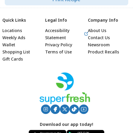
Quick Links
Legal Info
Company Info
Locations
Accessibility
About Us
Weekly Ads
Statement
Contact Us
Wallet
Privacy Policy
Newsroom
Shopping List
Terms of Use
Product Recalls
Gift Cards
Footer
Download our app today!