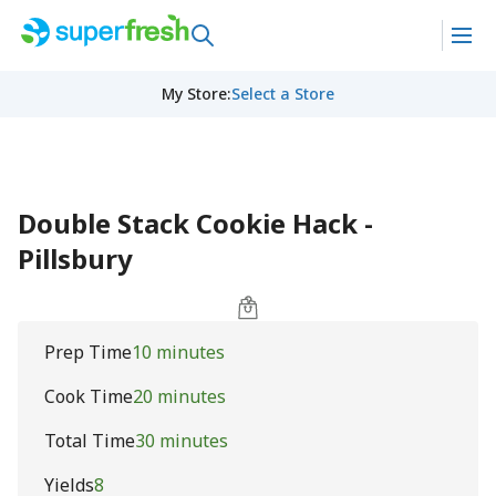
My Store
:
Select a Store
Double Stack Cookie Hack -
Pillsbury
Prep Time
10 minutes
Cook Time
20 minutes
Total Time
30 minutes
Yields
8