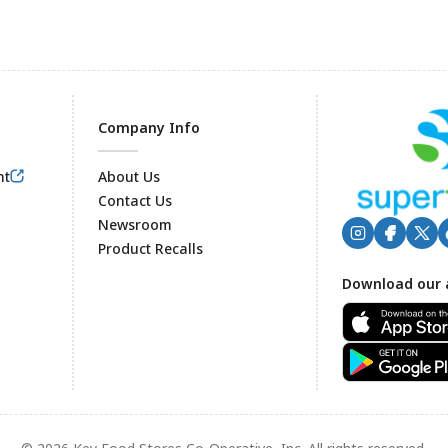
Company Info
nt
About Us
Contact Us
Newsroom
Product Recalls
Footer
Download our 