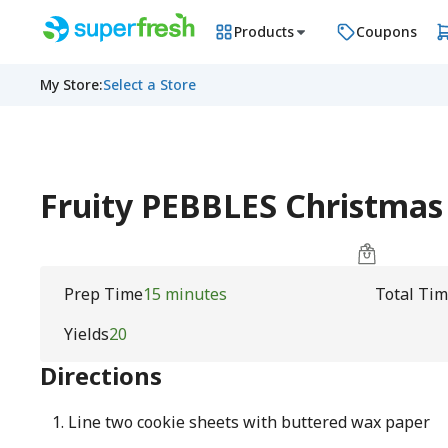
Products
Coupons
My Store
:
Select a Store
Fruity PEBBLES Christmas 
Prep Time
15 minutes
Total Ti
Yields
20
Directions
Line two cookie sheets with buttered wax paper