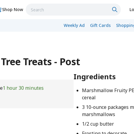
Shop Now
Lo
Weekly Ad
Gift Cards
Shopping
Tree Treats - Post
Ingredients
me
1 hour 30 minutes
Marshmallow Fruity 
cereal
3 10-ounce packages m
marshmallows
1/2 cup butter
Frosting to decorate