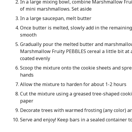
In a large mixing bowl, combine Marshmallow Frui
of mini marshmallows. Set aside
In a large saucepan, melt butter
Once butter is melted, slowly add in the remaini
smooth
Gradually pour the melted butter and marshmallow
Marshmallow Fruity PEBBLES cereal a little bit at a
coated evenly
Scoop the mixture onto the cookie sheets and spr
hands
Allow the mixture to harden for about 1-2 hours
Cut the mixture using a greased tree-shaped cooki
paper
Decorate trees with warmed frosting (any color) 
Serve and enjoy! Keep bars in a sealed container t