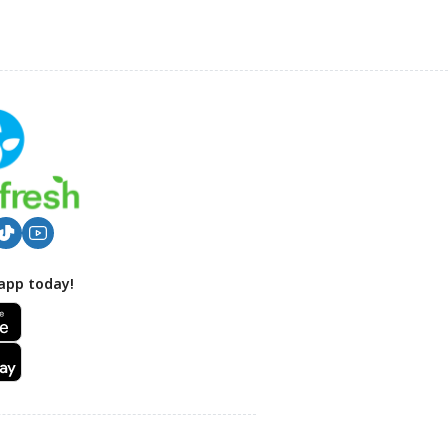
app today!