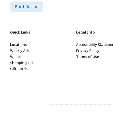
Print Recipe
Quick Links
Legal Info
Locations
Accessibility Stateme
Weekly Ads
Privacy Policy
Wallet
Terms of Use
Shopping List
Gift Cards