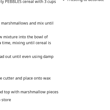
ty PEBBLES cereal with 3 cups
ng marshmallows and mix until
 mixture into the bowl of
 time, mixing until cereal is
ead out until even using damp
e cutter and place onto wax
and top with marshmallow pieces
o store