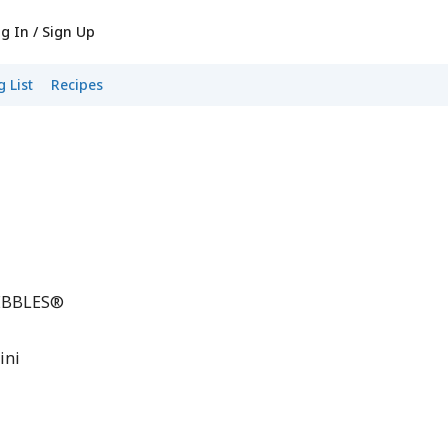
g In / Sign Up
 List
Recipes
PEBBLES®
ini