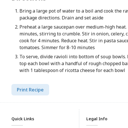
Bring a large pot of water to a boil and cook the ra
package directions. Drain and set aside
Preheat a large saucepan over medium-high heat.
minutes, stirring to crumble. Stir in onion, celery,
cook for 4 minutes. Reduce heat. Stir in pasta sauc
tomatoes. Simmer for 8-10 minutes
To serve, divide ravioli into bottom of soup bowls.
top each bowl with a handful of rough chopped bab
with 1 tablespoon of ricotta cheese for each bowl
Print Recipe
Quick Links
Legal Info