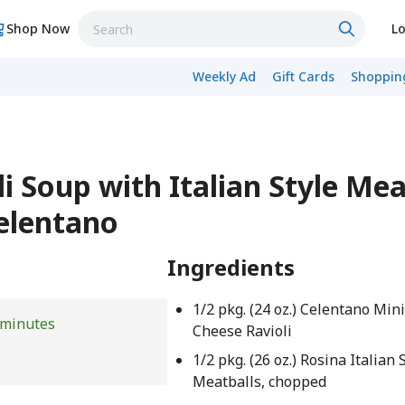
Shop Now
Lo
Weekly Ad
Gift Cards
Shopping
i Soup with Italian Style Mea
Celentano
Ingredients
1/2 pkg. (24 oz.) Celentano Min
 minutes
Cheese Ravioli
1/2 pkg. (26 oz.) Rosina Italian 
Meatballs, chopped