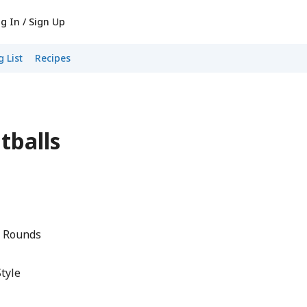
g In / Sign Up
 List
Recipes
tballs
i Rounds
Style