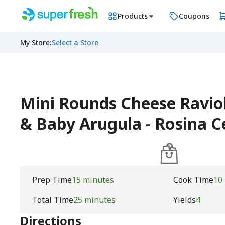
Products
Coupons
My Store
:
Select a Store
Mini Rounds Cheese Raviol
& Baby Arugula - Rosina 
Prep Time
15 minutes
Cook Time
10
Total Time
25 minutes
Yields
4
Directions