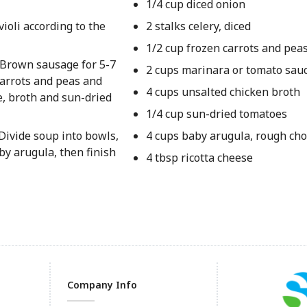
1/4 cup diced onion
violi according to the
2 stalks celery, diced
1/2 cup frozen carrots and pea
 Brown sausage for 5-7
2 cups marinara or tomato sau
 carrots and peas and
4 cups unsalted chicken broth
e, broth and sun-dried
1/4 cup sun-dried tomatoes
 Divide soup into bowls,
4 cups baby arugula, rough ch
y arugula, then finish
4 tbsp ricotta cheese
Company Info