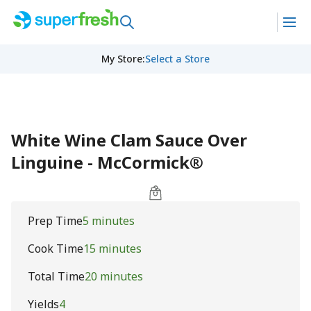
My Store
:
Select a Store
White Wine Clam Sauce Over
Linguine - McCormick®
Prep Time
5 minutes
Cook Time
15 minutes
Total Time
20 minutes
Yields
4