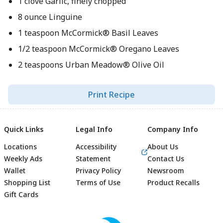
1 clove Garlic, finely chopped
8 ounce Linguine
1 teaspoon McCormick® Basil Leaves
1/2 teaspoon McCormick® Oregano Leaves
2 teaspoons Urban Meadow® Olive Oil
Print Recipe
Quick Links
Legal Info
Company Info
Locations
Accessibility
About Us
Weekly Ads
Statement
Contact Us
Wallet
Privacy Policy
Newsroom
Shopping List
Terms of Use
Product Recalls
Gift Cards