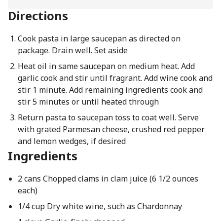
Directions
Cook pasta in large saucepan as directed on
package. Drain well. Set aside
Heat oil in same saucepan on medium heat. Add
garlic cook and stir until fragrant. Add wine cook and
stir 1 minute. Add remaining ingredients cook and
stir 5 minutes or until heated through
Return pasta to saucepan toss to coat well. Serve
with grated Parmesan cheese, crushed red pepper
and lemon wedges, if desired
Ingredients
2 cans Chopped clams in clam juice (6 1/2 ounces
each)
1/4 cup Dry white wine, such as Chardonnay