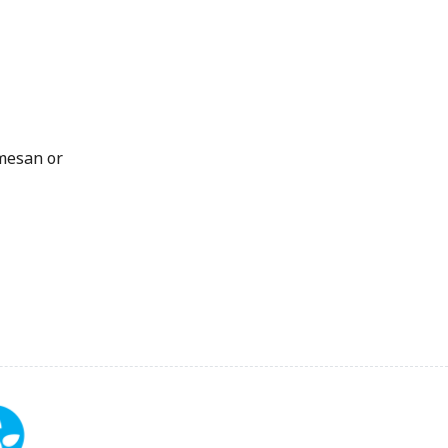
rmesan or