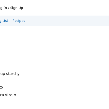
g In / Sign Up
 List
Recipes
cup starchy
to
ra Virgin