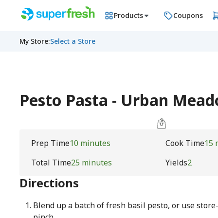
Products
Coupons
My Store
:
Select a Store
Pesto Pasta - Urban Mea
Prep Time
10 minutes
Cook Time
15 
Total Time
25 minutes
Yields
2
Directions
Blend up a batch of fresh basil pesto, or use store
pinch