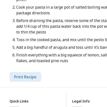
Cook your pasta in a large pot of salted boiling wa
package directions
Before draining the pasta, reserve some of the sta
add 1/4 cup of this pasta water back into the pot w
to thin the pesto
Toss in the cooked pasta, and mix until the pesto t
Add a big handful of arugula and toss until it’s bar
Finish everything with a big squeeze of lemon, sal
flakes, and toasted pine nuts
Print Recipe
Quick Links
Legal Info