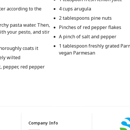
ter according to the
4 cups arugula
2 tablespoons pine nuts
rchy pasta water. Then,
Pinches of red pepper flakes
ith your pesto, and stir
A pinch of salt and pepper
1 tablespoon freshly grated Pa
horoughly coats it
vegan Parmesan
ely wilted
t, pepper, red pepper
Company Info