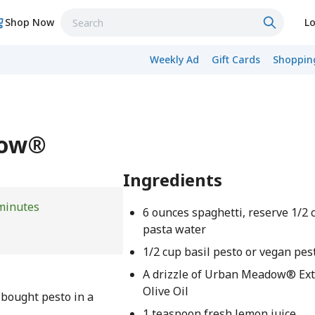
Shop Now
Lo
Weekly Ad
Gift Cards
Shopping
dow®
Ingredients
minutes
6 ounces spaghetti, reserve 1/2 
pasta water
1/2 cup basil pesto or vegan pes
A drizzle of Urban Meadow® Ext
Olive Oil
-bought pesto in a
1 teaspoon fresh lemon juice