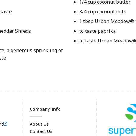
1/4 cup coconut butter
 taste
3/4 cup coconut milk
1 tbsp Urban Meadow® 
heddar Shreds
to taste paprika
to taste Urban Meadow®
uce, a generous sprinkling of
ste
Company Info
nt
About Us
Contact Us