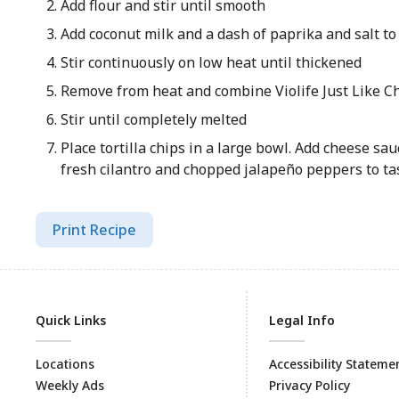
Add flour and stir until smooth
Add coconut milk and a dash of paprika and salt to
Stir continuously on low heat until thickened
Remove from heat and combine Violife Just Like C
Stir until completely melted
Place tortilla chips in a large bowl. Add cheese sa
fresh cilantro and chopped jalapeño peppers to ta
Print Recipe
Quick Links
Legal Info
Locations
Accessibility Stateme
Weekly Ads
Privacy Policy