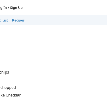
g In / Sign Up
 List
Recipes
 chips
y chopped
 Like Cheddar