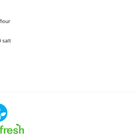
flour
 salt