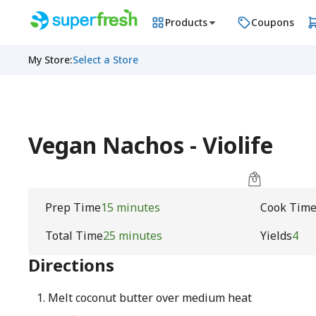
Products
Coupons
My Store
:
Select a Store
Vegan Nachos - Violife
Prep Time
15 minutes
Cook Tim
Total Time
25 minutes
Yields
4
Directions
Melt coconut butter over medium heat