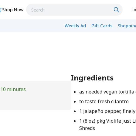
Shop Now
Lo
Weekly Ad
Gift Cards
Shopping
Ingredients
e
10 minutes
as needed vegan tortilla
to taste fresh cilantro
1 jalapeño pepper, finel
1 (8 oz) pkg Violife just
Shreds