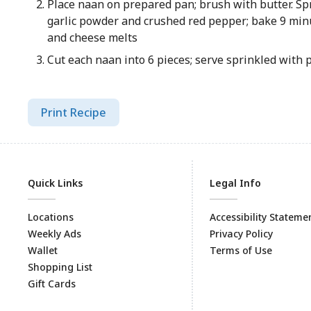
Place naan on prepared pan; brush with butter. Sp
garlic powder and crushed red pepper; bake 9 min
and cheese melts
Cut each naan into 6 pieces; serve sprinkled with 
Print Recipe
Quick Links
Legal Info
Locations
Accessibility Stateme
Weekly Ads
Privacy Policy
Wallet
Terms of Use
Shopping List
Gift Cards