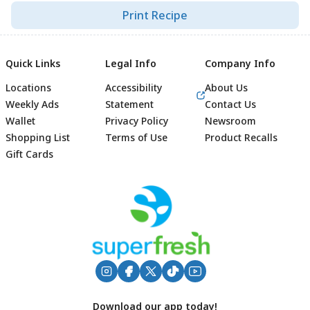
Print Recipe
Quick Links
Legal Info
Company Info
Locations
Accessibility
About Us
Weekly Ads
Statement
Contact Us
Wallet
Privacy Policy
Newsroom
Shopping List
Terms of Use
Product Recalls
Gift Cards
Footer
Download our app today!