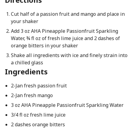
Cut half of a passion fruit and mango and place in
your shaker
Add 3 oz AHA Pineapple Passionfruit Sparkling
Water, ¾ fl oz of fresh lime juice and 2 dashes of
orange bitters in your shaker
Shake all ingredients with ice and finely strain into
a chilled glass
Ingredients
2-Jan fresh passion fruit
2-Jan fresh mango
3 oz AHA Pineapple Passionfruit Sparkling Water
3/4 fl oz fresh lime juice
2 dashes orange bitters