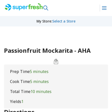
My Store
:
Select a Store
Passionfruit Mockarita - AHA
Prep Time
5 minutes
Cook Time
5 minutes
Total Time
10 minutes
Yields
1
Directions