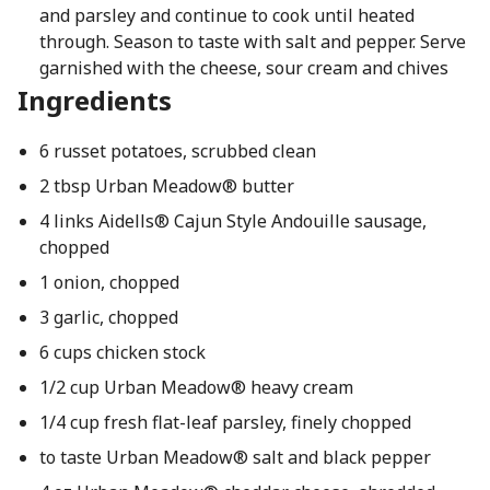
and parsley and continue to cook until heated
through. Season to taste with salt and pepper. Serve
garnished with the cheese, sour cream and chives
Ingredients
6 russet potatoes, scrubbed clean
2 tbsp Urban Meadow® butter
4 links Aidells® Cajun Style Andouille sausage,
chopped
1 onion, chopped
3 garlic, chopped
6 cups chicken stock
1/2 cup Urban Meadow® heavy cream
1/4 cup fresh flat-leaf parsley, finely chopped
to taste Urban Meadow® salt and black pepper