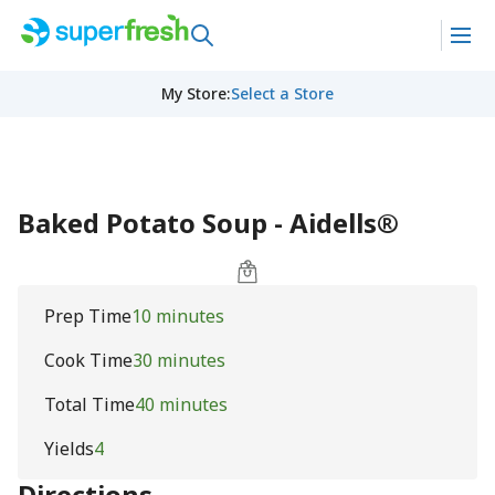
My Store
:
Select a Store
Baked Potato Soup - Aidells®
Prep Time
10 minutes
Cook Time
30 minutes
Total Time
40 minutes
Yields
4
Directions