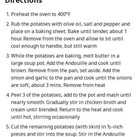
Preheat the oven to 400°F
Rub the potatoes with olive oil, salt and pepper and
place on a baking sheet. Bake until tender, about 1
hour. Remove from the oven and allow to sit until
cool enough to handle, but still warm
While the potatoes are baking, melt butter in a
large soup pot. Add the Andouille and cook until
brown. Remove from the pan, set aside. Add the
onion and garlic to the pan and cook until the onions
are soft, about 3 mins. Remove from heat
Peel 3 of the potatoes, add to the pot and mash until
nearly smooth. Gradually stir in chicken broth and
cream until blended. Return to the heat and cook
until hot, stirring occasionally
Cut the remaining potatoes (with skin) in ½-inch
pieces and stir into the soup. Stir in the Andouille