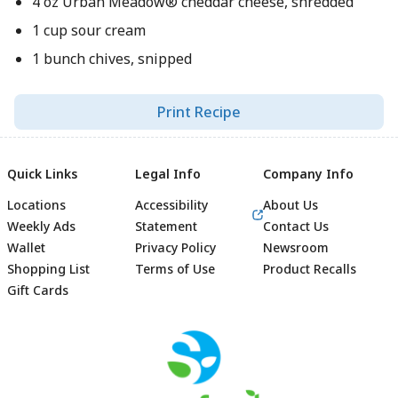
4 oz Urban Meadow® cheddar cheese, shredded
1 cup sour cream
1 bunch chives, snipped
Print Recipe
Quick Links
Legal Info
Company Info
Locations
Accessibility
About Us
Weekly Ads
Statement
Contact Us
Wallet
Privacy Policy
Newsroom
Shopping List
Terms of Use
Product Recalls
Gift Cards
Footer