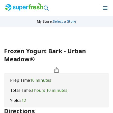
My Store
:
Select a Store
Frozen Yogurt Bark - Urban
Meadow®
Prep Time
10 minutes
Total Time
3 hours 10 minutes
Yields
12
Directions