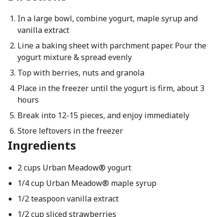
In a large bowl, combine yogurt, maple syrup and
vanilla extract
Line a baking sheet with parchment paper. Pour the
yogurt mixture & spread evenly
Top with berries, nuts and granola
Place in the freezer until the yogurt is firm, about 3
hours
Break into 12-15 pieces, and enjoy immediately
Store leftovers in the freezer
Ingredients
2 cups Urban Meadow® yogurt
1/4 cup Urban Meadow® maple syrup
1/2 teaspoon vanilla extract
1/2 cup sliced strawberries