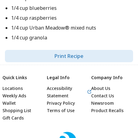
1/4 cup blueberries
1/4 cup raspberries
1/4 cup Urban Meadow® mixed nuts
1/4 cup granola
Print Recipe
Quick Links
Legal Info
Company Info
Locations
Accessibility
About Us
Weekly Ads
Statement
Contact Us
Wallet
Privacy Policy
Newsroom
Shopping List
Terms of Use
Product Recalls
Gift Cards