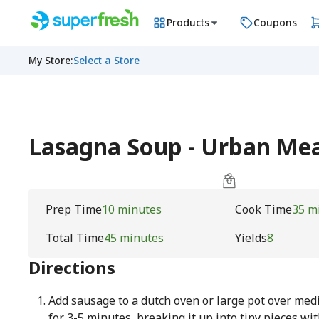
Products
Coupons
My Store
:
Select a Store
Lasagna Soup - Urban M
Prep Time
10 minutes
Cook Time
35 m
Total Time
45 minutes
Yields
8
Directions
Add sausage to a dutch oven or large pot over me
for 3-5 minutes, breaking it up into tiny pieces w