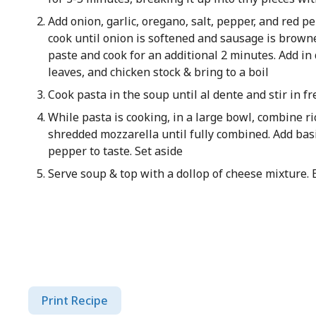
Add onion, garlic, oregano, salt, pepper, and red p
cook until onion is softened and sausage is browne
paste and cook for an additional 2 minutes. Add in
leaves, and chicken stock & bring to a boil
Cook pasta in the soup until al dente and stir in fr
While pasta is cooking, in a large bowl, combine r
shredded mozzarella until fully combined. Add bas
pepper to taste. Set aside
Serve soup & top with a dollop of cheese mixture. 
Print Recipe