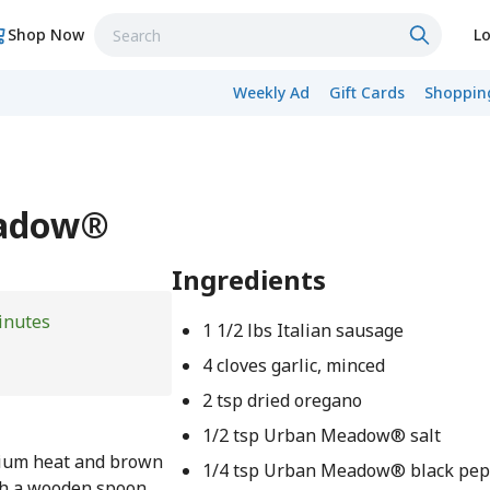
Shop Now
Lo
Weekly Ad
Gift Cards
Shopping
eadow®
Ingredients
inutes
1 1/2 lbs Italian sausage
4 cloves garlic, minced
2 tsp dried oregano
1/2 tsp Urban Meadow® salt
dium heat and brown
1/4 tsp Urban Meadow® black pe
ith a wooden spoon