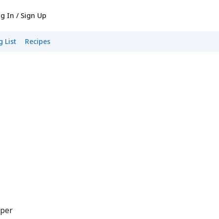
g In / Sign Up
 List
Recipes
pper