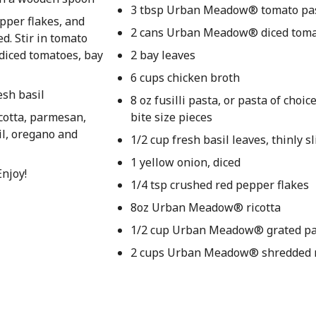
3 tbsp Urban Meadow® tomato pa
epper flakes, and
2 cans Urban Meadow® diced tom
d. Stir in tomato
 diced tomatoes, bay
2 bay leaves
6 cups chicken broth
esh basil
8 oz fusilli pasta, or pasta of choi
icotta, parmesan,
bite size pieces
il, oregano and
1/2 cup fresh basil leaves, thinly sl
1 yellow onion, diced
Enjoy!
1/4 tsp crushed red pepper flakes
8oz Urban Meadow® ricotta
1/2 cup Urban Meadow® grated p
2 cups Urban Meadow® shredded 