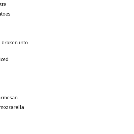
ste
atoes
ce broken into
iced
armesan
mozzarella