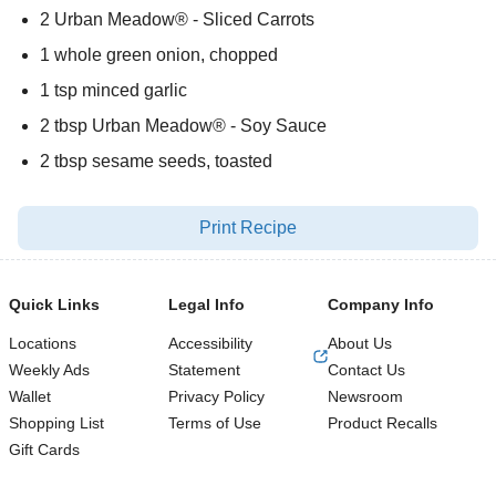
2 Urban Meadow® - Sliced Carrots
1 whole green onion, chopped
1 tsp minced garlic
2 tbsp Urban Meadow® - Soy Sauce
2 tbsp sesame seeds, toasted
Print Recipe
Quick Links
Legal Info
Company Info
Locations
Accessibility
About Us
Weekly Ads
Statement
Contact Us
Wallet
Privacy Policy
Newsroom
Shopping List
Terms of Use
Product Recalls
Gift Cards