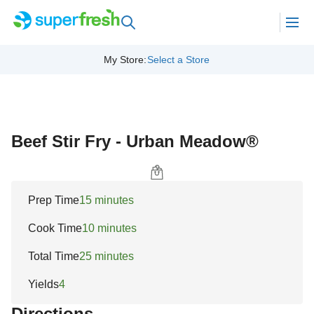
My Store
:
Select a Store
Beef Stir Fry - Urban Meadow®
Prep Time
15 minutes
Cook Time
10 minutes
Total Time
25 minutes
Yields
4
Directions