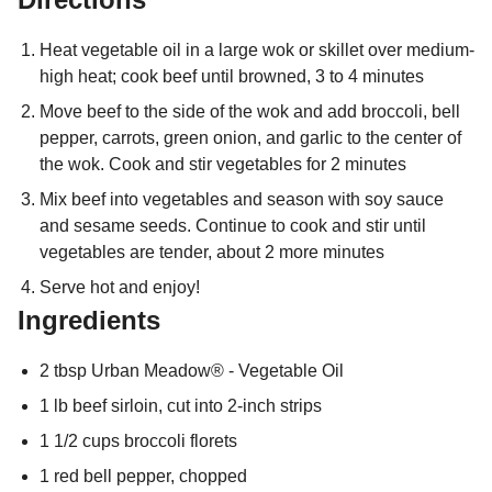
Heat vegetable oil in a large wok or skillet over medium-
high heat; cook beef until browned, 3 to 4 minutes
Move beef to the side of the wok and add broccoli, bell
pepper, carrots, green onion, and garlic to the center of
the wok. Cook and stir vegetables for 2 minutes
Mix beef into vegetables and season with soy sauce
and sesame seeds. Continue to cook and stir until
vegetables are tender, about 2 more minutes
Serve hot and enjoy!
Ingredients
2 tbsp Urban Meadow® - Vegetable Oil
1 lb beef sirloin, cut into 2-inch strips
1 1/2 cups broccoli florets
1 red bell pepper, chopped