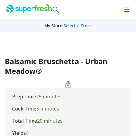
My Store
:
Select a Store
Balsamic Bruschetta - Urban
Meadow®
Prep Time
15 minutes
Cook Time
5 minutes
Total Time
20 minutes
Yields
4