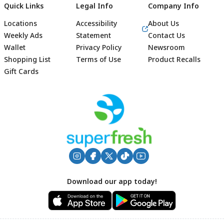
Quick Links
Legal Info
Company Info
Locations
Accessibility
About Us
Weekly Ads
Statement
Contact Us
Wallet
Privacy Policy
Newsroom
Shopping List
Terms of Use
Product Recalls
Gift Cards
Footer
Download our app today!