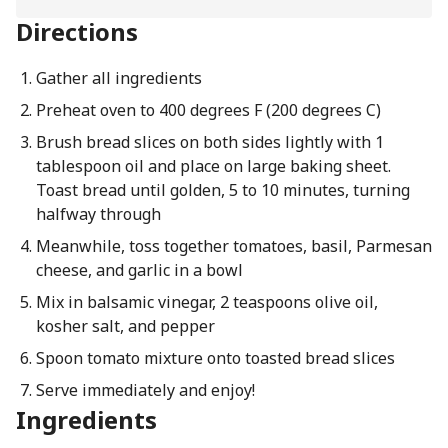
Directions
Gather all ingredients
Preheat oven to 400 degrees F (200 degrees C)
Brush bread slices on both sides lightly with 1
tablespoon oil and place on large baking sheet.
Toast bread until golden, 5 to 10 minutes, turning
halfway through
Meanwhile, toss together tomatoes, basil, Parmesan
cheese, and garlic in a bowl
Mix in balsamic vinegar, 2 teaspoons olive oil,
kosher salt, and pepper
Spoon tomato mixture onto toasted bread slices
Serve immediately and enjoy!
Ingredients