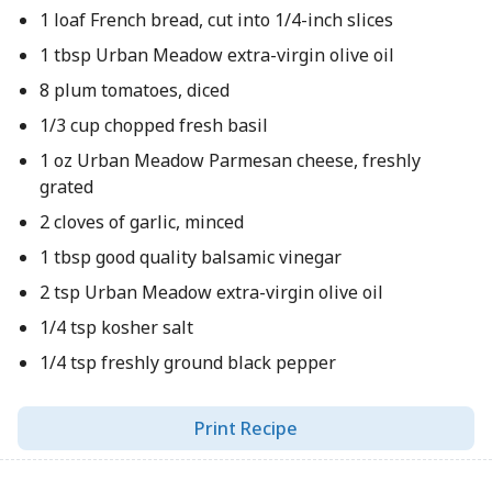
1 loaf French bread, cut into 1/4-inch slices
1 tbsp Urban Meadow extra-virgin olive oil
8 plum tomatoes, diced
1/3 cup chopped fresh basil
1 oz Urban Meadow Parmesan cheese, freshly
grated
2 cloves of garlic, minced
1 tbsp good quality balsamic vinegar
2 tsp Urban Meadow extra-virgin olive oil
1/4 tsp kosher salt
1/4 tsp freshly ground black pepper
Print Recipe