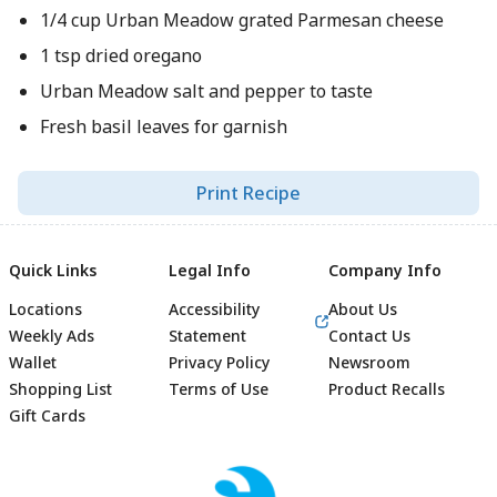
1/4 cup Urban Meadow grated Parmesan cheese
1 tsp dried oregano
Urban Meadow salt and pepper to taste
Fresh basil leaves for garnish
Print Recipe
Quick Links
Legal Info
Company Info
Locations
Accessibility
About Us
Weekly Ads
Statement
Contact Us
Wallet
Privacy Policy
Newsroom
Shopping List
Terms of Use
Product Recalls
Gift Cards