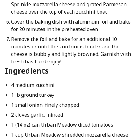
Sprinkle mozzarella cheese and grated Parmesan
cheese over the top of each zucchini boat
Cover the baking dish with aluminum foil and bake
for 20 minutes in the preheated oven
Remove the foil and bake for an additional 10
minutes or until the zucchini is tender and the
cheese is bubbly and lightly browned. Garnish with
fresh basil and enjoy!
Ingredients
4 medium zucchini
1 lb ground turkey
1 small onion, finely chopped
2 cloves garlic, minced
1 (14 oz) can Urban Meadow diced tomatoes
1 cup Urban Meadow shredded mozzarella cheese