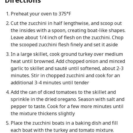
Preheat your oven to 375°F
Cut the zucchini in half lengthwise, and scoop out
the insides with a spoon, creating boat-like shapes.
Leave about 1/4 inch of flesh on the zucchini. Chop
the scooped zucchini flesh finely and set it aside
In a large skillet, cook ground turkey over medium
heat until browned. Add chopped onion and minced
garlic to skillet and sauté until softened, about 2-3
minutes. Stir in chopped zucchini and cook for an
additional 3-4 minutes until tender
Add the can of diced tomatoes to the skillet and
sprinkle in the dried oregano. Season with salt and
pepper to taste. Cook for a few more minutes until
the mixture thickens slightly
Place the zucchini boats in a baking dish and fill
each boat with the turkey and tomato mixture.