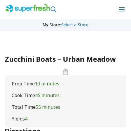
My Store
:
Select a Store
Zucchini Boats – Urban Meadow
Prep Time
10 minutes
Cook Time
45 minutes
Total Time
55 minutes
Yields
4
Directions