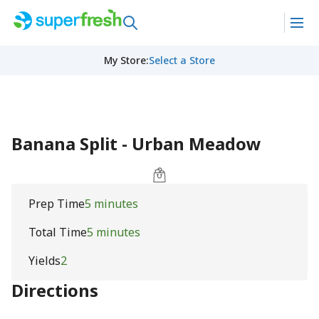
My Store
:
Select a Store
Banana Split - Urban Meadow
Prep Time
5 minutes
Total Time
5 minutes
Yields
2
Directions