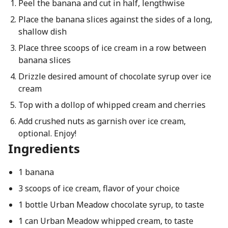
Peel the banana and cut in half, lengthwise
Place the banana slices against the sides of a long,
shallow dish
Place three scoops of ice cream in a row between
banana slices
Drizzle desired amount of chocolate syrup over ice
cream
Top with a dollop of whipped cream and cherries
Add crushed nuts as garnish over ice cream,
optional. Enjoy!
Ingredients
1 banana
3 scoops of ice cream, flavor of your choice
1 bottle Urban Meadow chocolate syrup, to taste
1 can Urban Meadow whipped cream, to taste