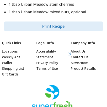
1 tbsp Urban Meadow stem cherries
1 tbsp Urban Meadow mixed nuts, optional
Print Recipe
Quick Links
Legal Info
Company Info
Locations
Accessibility
About Us
Weekly Ads
Statement
Contact Us
Wallet
Privacy Policy
Newsroom
Shopping List
Terms of Use
Product Recalls
Gift Cards
Footer