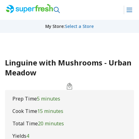
My Store
:
Select a Store
Linguine with Mushrooms - Urban
Meadow
Prep Time
5 minutes
Cook Time
15 minutes
Total Time
20 minutes
Yields
4