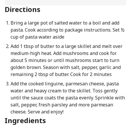
Directions
Bring a large pot of salted water to a boil and add
pasta. Cook according to package instructions. Set ½
cup of pasta water aside
Add 1 tbsp of butter to a large skillet and melt over
medium-high heat. Add mushrooms and cook for
about 5 minutes or until mushrooms start to turn
golden brown. Season with salt, pepper, garlic and
remaining 2 tbsp of butter. Cook for 2 minutes
Add the cooked linguine, parmesan cheese, pasta
water and heavy cream to the skillet. Toss gently
until the sauce coats the pasta evenly. Sprinkle with
salt, pepper, fresh parsley and more parmesan
cheese. Serve and enjoy!
Ingredients