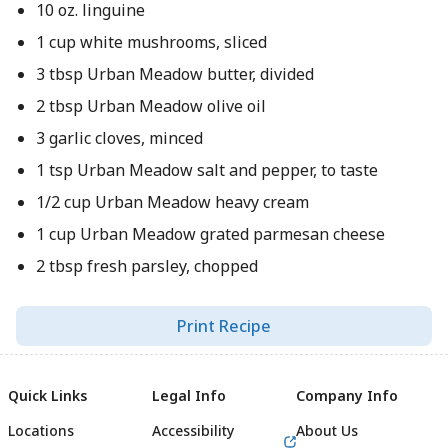
10 oz. linguine
1 cup white mushrooms, sliced
3 tbsp Urban Meadow butter, divided
2 tbsp Urban Meadow olive oil
3 garlic cloves, minced
1 tsp Urban Meadow salt and pepper, to taste
1/2 cup Urban Meadow heavy cream
1 cup Urban Meadow grated parmesan cheese
2 tbsp fresh parsley, chopped
Print Recipe
Quick Links
Legal Info
Company Info
Locations
Accessibility
About Us