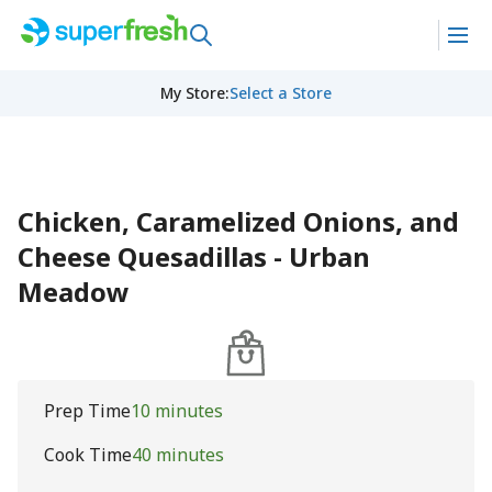
My Store
:
Select a Store
Chicken, Caramelized Onions, and
Cheese Quesadillas - Urban
Meadow
Prep Time
10 minutes
Cook Time
40 minutes