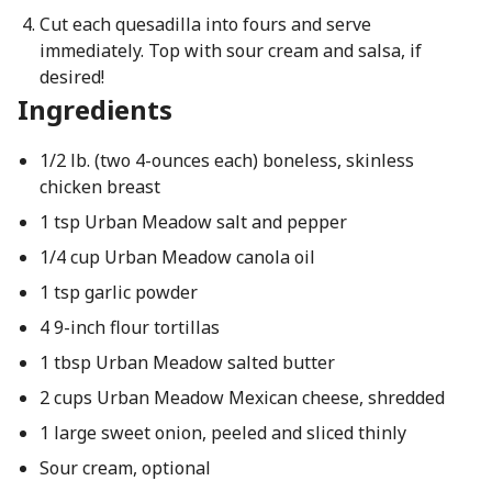
Cut each quesadilla into fours and serve
immediately. Top with sour cream and salsa, if
desired!
Ingredients
1/2 lb. (two 4-ounces each) boneless, skinless
chicken breast
1 tsp Urban Meadow salt and pepper
1/4 cup Urban Meadow canola oil
1 tsp garlic powder
4 9-inch flour tortillas
1 tbsp Urban Meadow salted butter
2 cups Urban Meadow Mexican cheese, shredded
1 large sweet onion, peeled and sliced thinly
Sour cream, optional