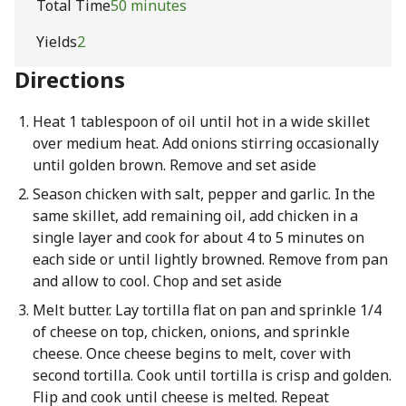
Total Time
50 minutes
Yields
2
Directions
Heat 1 tablespoon of oil until hot in a wide skillet
over medium heat. Add onions stirring occasionally
until golden brown. Remove and set aside
Season chicken with salt, pepper and garlic. In the
same skillet, add remaining oil, add chicken in a
single layer and cook for about 4 to 5 minutes on
each side or until lightly browned. Remove from pan
and allow to cool. Chop and set aside
Melt butter. Lay tortilla flat on pan and sprinkle 1/4
of cheese on top, chicken, onions, and sprinkle
cheese. Once cheese begins to melt, cover with
second tortilla. Cook until tortilla is crisp and golden.
Flip and cook until cheese is melted. Repeat