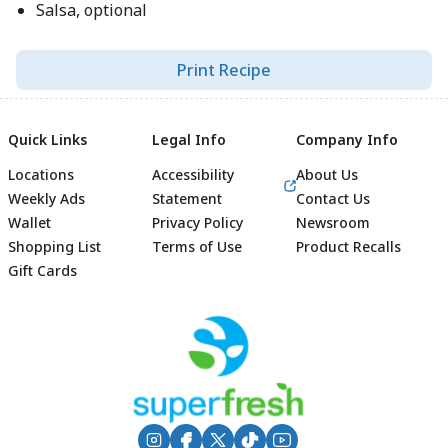
Salsa, optional
Print Recipe
Quick Links
Legal Info
Company Info
Locations
Accessibility
About Us
Weekly Ads
Statement
Contact Us
Wallet
Privacy Policy
Newsroom
Shopping List
Terms of Use
Product Recalls
Gift Cards
Footer