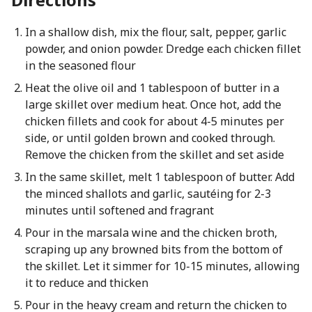
In a shallow dish, mix the flour, salt, pepper, garlic
powder, and onion powder. Dredge each chicken fillet
in the seasoned flour
Heat the olive oil and 1 tablespoon of butter in a
large skillet over medium heat. Once hot, add the
chicken fillets and cook for about 4-5 minutes per
side, or until golden brown and cooked through.
Remove the chicken from the skillet and set aside
In the same skillet, melt 1 tablespoon of butter. Add
the minced shallots and garlic, sautéing for 2-3
minutes until softened and fragrant
Pour in the marsala wine and the chicken broth,
scraping up any browned bits from the bottom of
the skillet. Let it simmer for 10-15 minutes, allowing
it to reduce and thicken
Pour in the heavy cream and return the chicken to