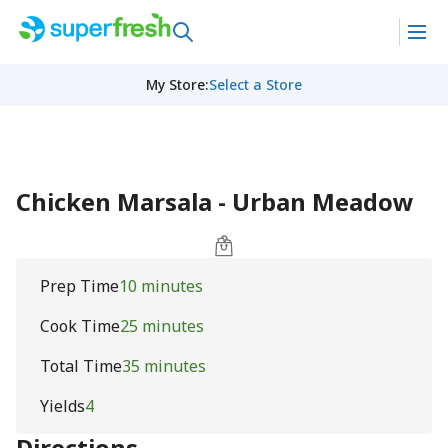
My Store
:
Select a Store
Chicken Marsala - Urban Meadow
Prep Time
10 minutes
Cook Time
25 minutes
Total Time
35 minutes
Yields
4
Directions