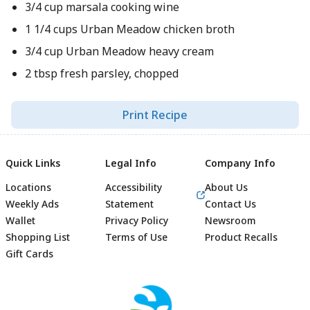
3/4 cup marsala cooking wine
1 1/4 cups Urban Meadow chicken broth
3/4 cup Urban Meadow heavy cream
2 tbsp fresh parsley, chopped
Print Recipe
Quick Links
Legal Info
Company Info
Locations
Accessibility
About Us
Weekly Ads
Statement
Contact Us
Wallet
Privacy Policy
Newsroom
Shopping List
Terms of Use
Product Recalls
Gift Cards
Footer