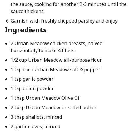
the sauce, cooking for another 2-3 minutes until the
sauce thickens
Garnish with freshly chopped parsley and enjoy!
Ingredients
2 Urban Meadow chicken breasts, halved
horizontally to make 4 fillets
1/2 cup Urban Meadow all-purpose flour
1 tsp each Urban Meadow salt & pepper
1 tsp garlic powder
1 tsp onion powder
1 tbsp Urban Meadow Olive Oil
2 tbsp Urban Meadow unsalted butter
3 tbsp shallots, minced
2 garlic cloves, minced