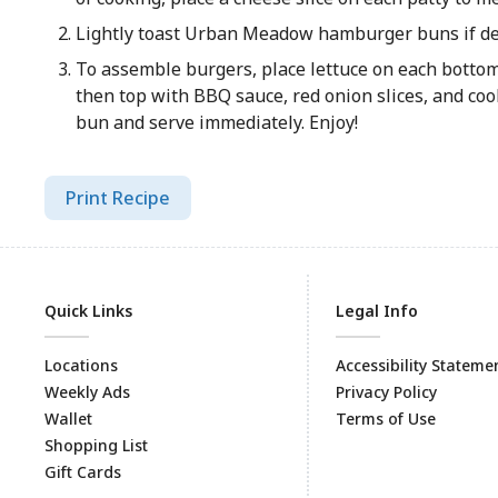
Lightly toast Urban Meadow hamburger buns if de
To assemble burgers, place lettuce on each bottom
then top with BBQ sauce, red onion slices, and coo
bun and serve immediately. Enjoy!
Print Recipe
Quick Links
Legal Info
Locations
Accessibility Stateme
Weekly Ads
Privacy Policy
Wallet
Terms of Use
Shopping List
Gift Cards