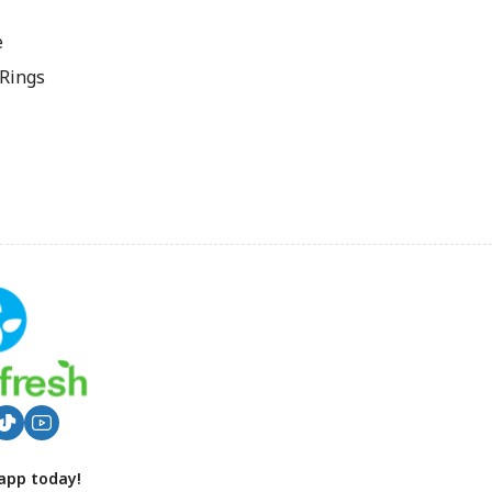
e
 Rings
app today!