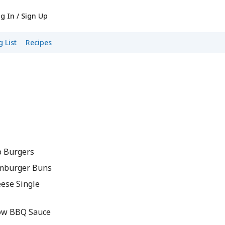
g In / Sign Up
 List
Recipes
 Burgers
mburger Buns
ese Single
ow BBQ Sauce