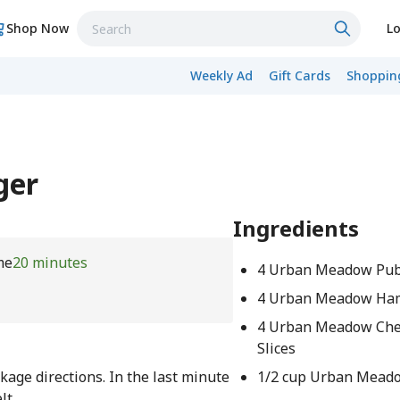
Shop Now
Lo
Weekly Ad
Gift Cards
Shopping
ger
Ingredients
me
20 minutes
4 Urban Meadow Pub
4 Urban Meadow Ha
4 Urban Meadow Che
Slices
ge directions. In the last minute
1/2 cup Urban Mead
lt