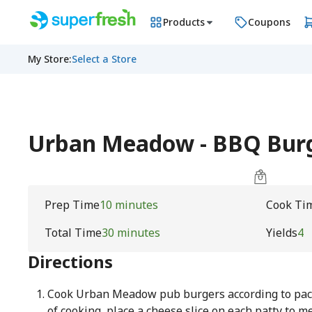
Products
Coupons
My Store
:
Select a Store
Urban Meadow - BBQ Bur
Prep Time
10 minutes
Cook Ti
Total Time
30 minutes
Yields
4
Directions
Cook Urban Meadow pub burgers according to packa
of cooking, place a cheese slice on each patty to me