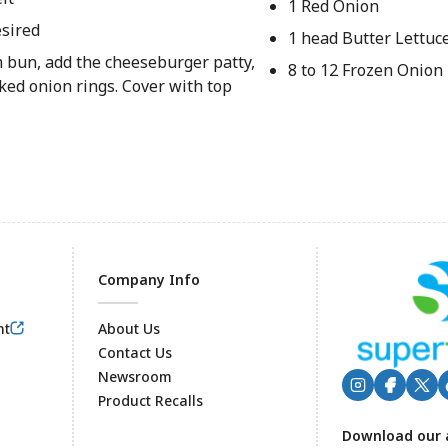
1 Red Onion
sired
1 head Butter Lettuc
 bun, add the cheeseburger patty,
8 to 12 Frozen Onion
ked onion rings. Cover with top
Company Info
nt
About Us
Contact Us
Newsroom
Product Recalls
Footer
Download our 