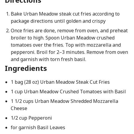
Bake Urban Meadow steak cut fries according to
package directions until golden and crispy
Once fries are done, remove from oven, and preheat
broiler to high. Spoon Urban Meadow crushed
tomatoes over the fries. Top with mozzarella and
pepperoni. Broil for 2–3 minutes. Remove from oven
and garnish with torn fresh basil.
Ingredients
1 bag (28 oz) Urban Meadow Steak Cut Fries
1 cup Urban Meadow Crushed Tomatoes with Basil
1 1/2 cups Urban Meadow Shredded Mozzarella
Cheese
1/2 cup Pepperoni
for garnish Basil Leaves