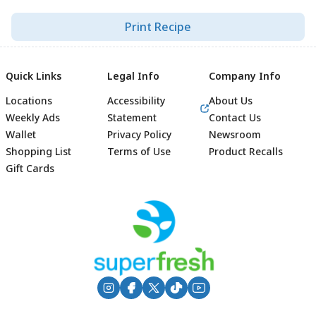
Print Recipe
Quick Links
Legal Info
Company Info
Locations
Accessibility
About Us
Weekly Ads
Statement
Contact Us
Wallet
Privacy Policy
Newsroom
Shopping List
Terms of Use
Product Recalls
Gift Cards
Footer