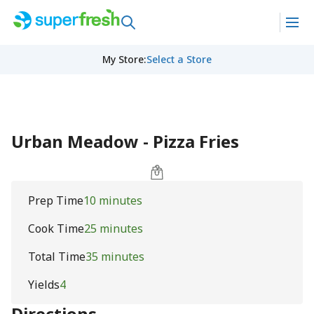
My Store
:
Select a Store
Urban Meadow - Pizza Fries
Prep Time
10 minutes
Cook Time
25 minutes
Total Time
35 minutes
Yields
4
Directions