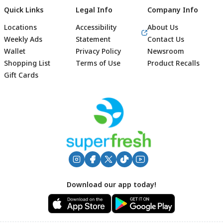
Quick Links
Legal Info
Company Info
Locations
Accessibility
About Us
Weekly Ads
Statement
Contact Us
Wallet
Privacy Policy
Newsroom
Shopping List
Terms of Use
Product Recalls
Gift Cards
Footer
Download our app today!