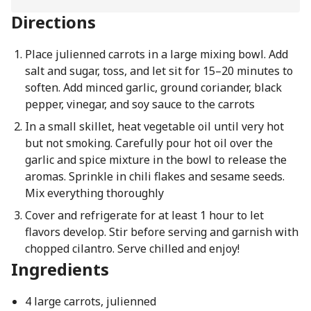
Directions
Place julienned carrots in a large mixing bowl. Add
salt and sugar, toss, and let sit for 15–20 minutes to
soften. Add minced garlic, ground coriander, black
pepper, vinegar, and soy sauce to the carrots
In a small skillet, heat vegetable oil until very hot
but not smoking. Carefully pour hot oil over the
garlic and spice mixture in the bowl to release the
aromas. Sprinkle in chili flakes and sesame seeds.
Mix everything thoroughly
Cover and refrigerate for at least 1 hour to let
flavors develop. Stir before serving and garnish with
chopped cilantro. Serve chilled and enjoy!
Ingredients
4 large carrots, julienned