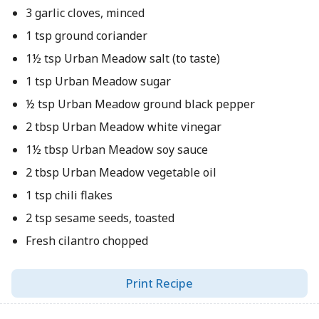
3 garlic cloves, minced
1 tsp ground coriander
1½ tsp Urban Meadow salt (to taste)
1 tsp Urban Meadow sugar
½ tsp Urban Meadow ground black pepper
2 tbsp Urban Meadow white vinegar
1½ tbsp Urban Meadow soy sauce
2 tbsp Urban Meadow vegetable oil
1 tsp chili flakes
2 tsp sesame seeds, toasted
Fresh cilantro chopped
Print Recipe