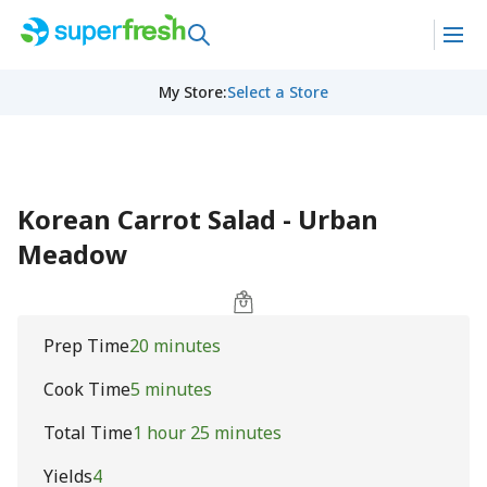
My Store
:
Select a Store
Korean Carrot Salad - Urban
Meadow
Prep Time
20 minutes
Cook Time
5 minutes
Total Time
1 hour 25 minutes
Yields
4