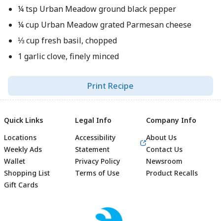
¼ tsp Urban Meadow ground black pepper
¼ cup Urban Meadow grated Parmesan cheese
⅓ cup fresh basil, chopped
1 garlic clove, finely minced
Print Recipe
Quick Links
Legal Info
Company Info
Locations
Accessibility
About Us
Weekly Ads
Statement
Contact Us
Wallet
Privacy Policy
Newsroom
Shopping List
Terms of Use
Product Recalls
Gift Cards