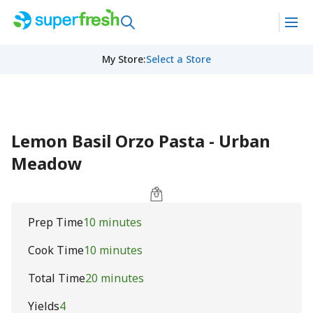
My Store
:
Select a Store
Lemon Basil Orzo Pasta - Urban
Meadow
Prep Time
10 minutes
Cook Time
10 minutes
Total Time
20 minutes
Yields
4