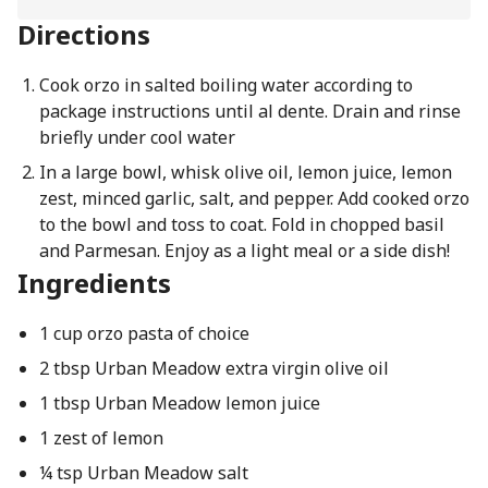
Directions
Cook orzo in salted boiling water according to
package instructions until al dente. Drain and rinse
briefly under cool water
In a large bowl, whisk olive oil, lemon juice, lemon
zest, minced garlic, salt, and pepper. Add cooked orzo
to the bowl and toss to coat. Fold in chopped basil
and Parmesan. Enjoy as a light meal or a side dish!
Ingredients
1 cup orzo pasta of choice
2 tbsp Urban Meadow extra virgin olive oil
1 tbsp Urban Meadow lemon juice
1 zest of lemon
¼ tsp Urban Meadow salt