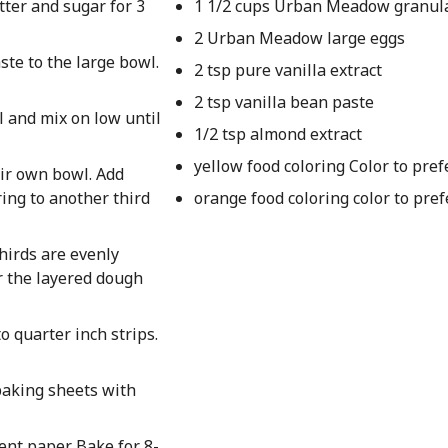
tter and sugar for 3
1 1/2 cups Urban Meadow granul
2 Urban Meadow large eggs
ste to the large bowl.
2 tsp pure vanilla extract
2 tsp vanilla bean paste
l and mix on low until
1/2 tsp almond extract
yellow food coloring Color to pre
eir own bowl. Add
ring to another third
orange food coloring color to pre
thirds are evenly
er the layered dough
o quarter inch strips.
baking sheets with
nt paper. Bake for 8-