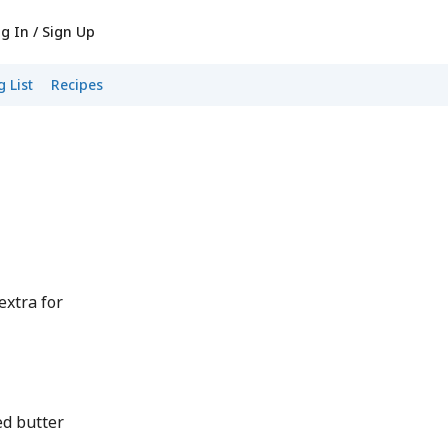
g In / Sign Up
 List
Recipes
extra for
d butter