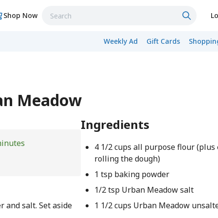
Shop Now
Lo
Weekly Ad
Gift Cards
Shopping
ban Meadow
Ingredients
minutes
4 1/2 cups all purpose flour (plus 
rolling the dough)
1 tsp baking powder
1/2 tsp Urban Meadow salt
 and salt. Set aside
1 1/2 cups Urban Meadow unsalte