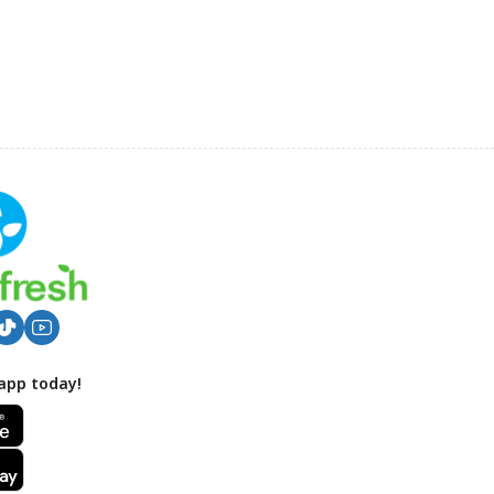
app today!