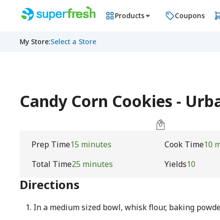
Products
Coupons
My Store
:
Select a Store
Candy Corn Cookies - Ur
Prep Time
15 minutes
Cook Time
10 
Total Time
25 minutes
Yields
10
Directions
In a medium sized bowl, whisk flour, baking powder