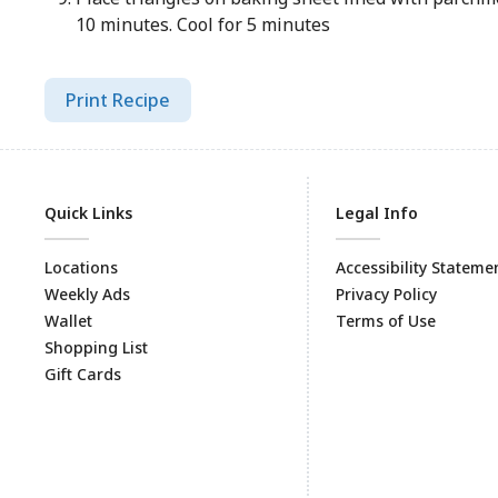
10 minutes. Cool for 5 minutes
Print Recipe
Quick Links
Legal Info
Locations
Accessibility Stateme
Weekly Ads
Privacy Policy
Wallet
Terms of Use
Shopping List
Gift Cards