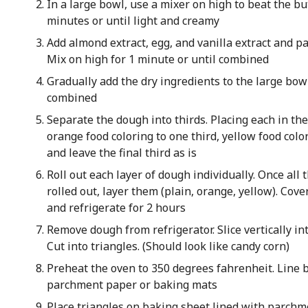
In a large bowl, use a mixer on high to beat the bu
minutes or until light and creamy
Add almond extract, egg, and vanilla extract and pa
Mix on high for 1 minute or until combined
Gradually add the dry ingredients to the large bow
combined
Separate the dough into thirds. Placing each in th
orange food coloring to one third, yellow food colo
and leave the final third as is
Roll out each layer of dough individually. Once all 
rolled out, layer them (plain, orange, yellow). Cov
and refrigerate for 2 hours
Remove dough from refrigerator. Slice vertically int
Cut into triangles. (Should look like candy corn)
Preheat the oven to 350 degrees fahrenheit. Line 
parchment paper or baking mats
Place triangles on baking sheet lined with parchme