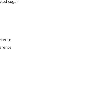
ated sugar
ference
ference