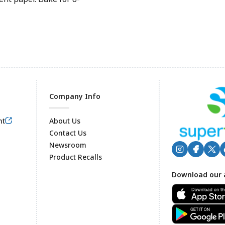
Company Info
nt
About Us
Contact Us
Newsroom
Product Recalls
Footer
Download our 