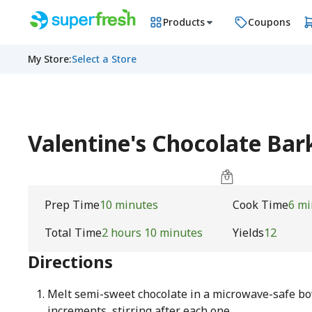
Products
Coupons
My Store
:
Select a Store
Valentine's Chocolate Ba
Prep Time
10 minutes
Cook Time
6 mi
Total Time
2 hours 10 minutes
Yields
12
Directions
Melt semi-sweet chocolate in a microwave-safe bo
increments, stirring after each one