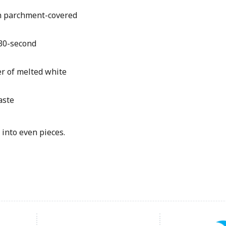
on parchment-covered
 30-second
r of melted white
aste
into even pieces.