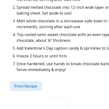
Spread melted chocolate into 12-inch wide layer 
baking sheet. Set aside to cool
Melt white chocolate in a microwave-safe bowl in
increments, stirring after each one
Top cooled semi-sweet chocolate with an even laye
chocolate, about ¼″ thickness
Add Valentine's Day caption candy & sprinkles to t
Freeze 2 hours or until firm
Once hardened, use hands to break chocolate bark 
Serve immediately & enjoy!
Print Recipe