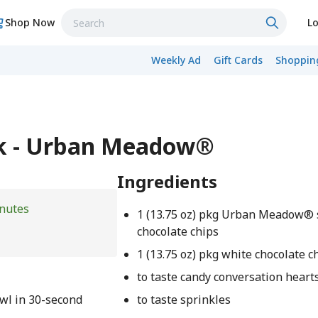
Shop Now
Lo
Weekly Ad
Gift Cards
Shopping
rk - Urban Meadow®
Ingredients
nutes
1 (13.75 oz) pkg Urban Meadow®
chocolate chips
1 (13.75 oz) pkg white chocolate c
to taste candy conversation heart
wl in 30-second
to taste sprinkles