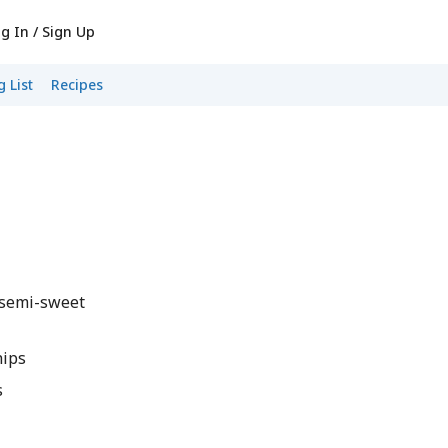
g In / Sign Up
 List
Recipes
 semi-sweet
hips
s