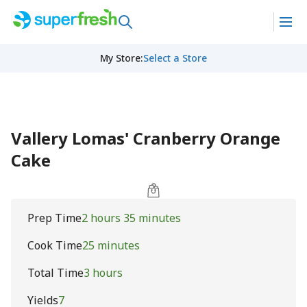
My Store
:
Select a Store
Vallery Lomas' Cranberry Orange
Cake
Prep Time
2 hours 35 minutes
Cook Time
25 minutes
Total Time
3 hours
Yields
7