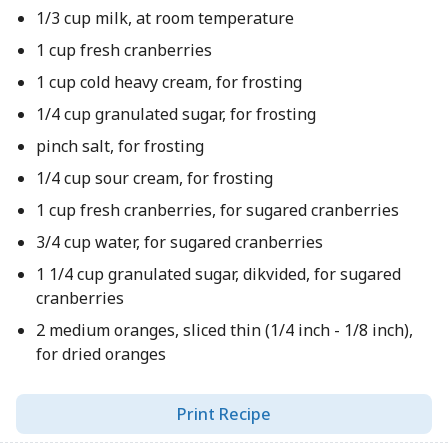
1/3 cup milk, at room temperature
1 cup fresh cranberries
1 cup cold heavy cream, for frosting
1/4 cup granulated sugar, for frosting
pinch salt, for frosting
1/4 cup sour cream, for frosting
1 cup fresh cranberries, for sugared cranberries
3/4 cup water, for sugared cranberries
1 1/4 cup granulated sugar, dikvided, for sugared
cranberries
2 medium oranges, sliced thin (1/4 inch - 1/8 inch),
for dried oranges
Print Recipe