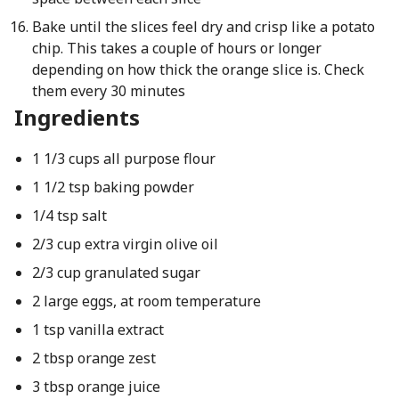
Bake until the slices feel dry and crisp like a potato
chip. This takes a couple of hours or longer
depending on how thick the orange slice is. Check
them every 30 minutes
Ingredients
1 1/3 cups all purpose flour
1 1/2 tsp baking powder
1/4 tsp salt
2/3 cup extra virgin olive oil
2/3 cup granulated sugar
2 large eggs, at room temperature
1 tsp vanilla extract
2 tbsp orange zest
3 tbsp orange juice