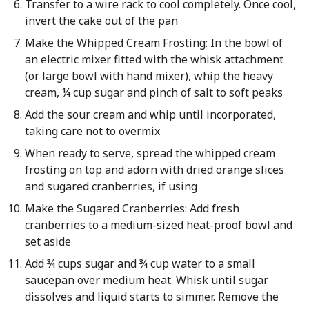
Transfer to a wire rack to cool completely. Once cool,
invert the cake out of the pan
Make the Whipped Cream Frosting: In the bowl of
an electric mixer fitted with the whisk attachment
(or large bowl with hand mixer), whip the heavy
cream, ¼ cup sugar and pinch of salt to soft peaks
Add the sour cream and whip until incorporated,
taking care not to overmix
When ready to serve, spread the whipped cream
frosting on top and adorn with dried orange slices
and sugared cranberries, if using
Make the Sugared Cranberries: Add fresh
cranberries to a medium-sized heat-proof bowl and
set aside
Add ¾ cups sugar and ¾ cup water to a small
saucepan over medium heat. Whisk until sugar
dissolves and liquid starts to simmer. Remove the