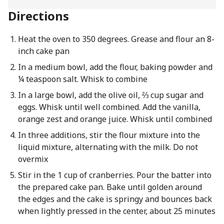
Directions
Heat the oven to 350 degrees. Grease and flour an 8-
inch cake pan
In a medium bowl, add the flour, baking powder and
¼ teaspoon salt. Whisk to combine
In a large bowl, add the olive oil, ⅔ cup sugar and
eggs. Whisk until well combined. Add the vanilla,
orange zest and orange juice. Whisk until combined
In three additions, stir the flour mixture into the
liquid mixture, alternating with the milk. Do not
overmix
Stir in the 1 cup of cranberries. Pour the batter into
the prepared cake pan. Bake until golden around
the edges and the cake is springy and bounces back
when lightly pressed in the center, about 25 minutes