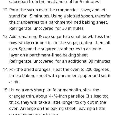
saucepan from the heat and cool for 5 minutes
Pour the syrup over the cranberries, cover, and let
stand for 15 minutes. Using a slotted spoon, transfer
the cranberries to a parchment-lined baking sheet.
Refrigerate, uncovered, for 30 minutes
Add remaining ½ cup sugar to a small bowl. Toss the
now-sticky cranberries in the sugar, coating them all
over. Spread the sugared cranberries in a single
layer on a parchment-lined baking sheet.
Refrigerate, uncovered, for an additional 30 minutes
For the dried oranges, Heat the oven to 200 degrees.
Line a baking sheet with parchment paper and set it
aside
Using a very sharp knife or mandolin, slice the
oranges thin, about ¼- ⅛-inch per slice. If sliced too
thick, they will take a little longer to dry out in the
oven. Arrange on the baking sheet, leaving a little
space between each slice