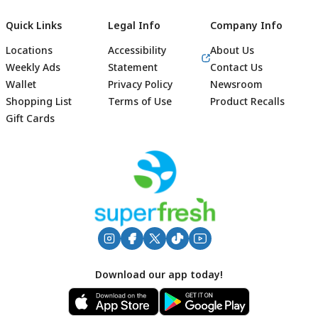
Quick Links
Legal Info
Company Info
Locations
Accessibility
About Us
Weekly Ads
Statement
Contact Us
Wallet
Privacy Policy
Newsroom
Shopping List
Terms of Use
Product Recalls
Gift Cards
Footer
Download our app today!