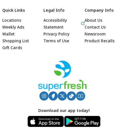
Quick Links
Legal Info
Company Info
Locations
Accessibility
About Us
Weekly Ads
Statement
Contact Us
Wallet
Privacy Policy
Newsroom
Shopping List
Terms of Use
Product Recalls
Gift Cards
Footer
Download our app today!