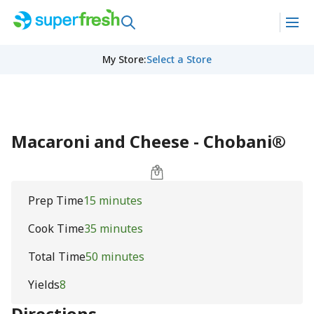
My Store
:
Select a Store
Macaroni and Cheese - Chobani®
Prep Time
15 minutes
Cook Time
35 minutes
Total Time
50 minutes
Yields
8
Directions