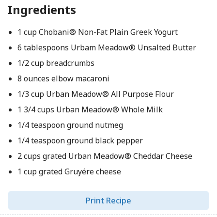
Ingredients
1 cup Chobani® Non-Fat Plain Greek Yogurt
6 tablespoons Urbam Meadow® Unsalted Butter
1/2 cup breadcrumbs
8 ounces elbow macaroni
1/3 cup Urban Meadow® All Purpose Flour
1 3/4 cups Urban Meadow® Whole Milk
1/4 teaspoon ground nutmeg
1/4 teaspoon ground black pepper
2 cups grated Urban Meadow® Cheddar Cheese
1 cup grated Gruyére cheese
Print Recipe