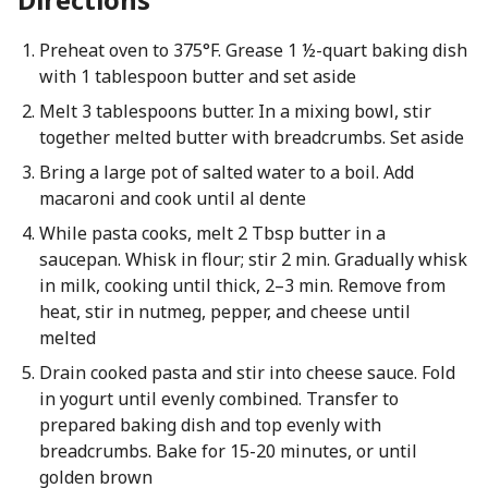
Preheat oven to 375°F. Grease 1 ½-quart baking dish
with 1 tablespoon butter and set aside
Melt 3 tablespoons butter. In a mixing bowl, stir
together melted butter with breadcrumbs. Set aside
Bring a large pot of salted water to a boil. Add
macaroni and cook until al dente
While pasta cooks, melt 2 Tbsp butter in a
saucepan. Whisk in flour; stir 2 min. Gradually whisk
in milk, cooking until thick, 2–3 min. Remove from
heat, stir in nutmeg, pepper, and cheese until
melted
Drain cooked pasta and stir into cheese sauce. Fold
in yogurt until evenly combined. Transfer to
prepared baking dish and top evenly with
breadcrumbs. Bake for 15-20 minutes, or until
golden brown